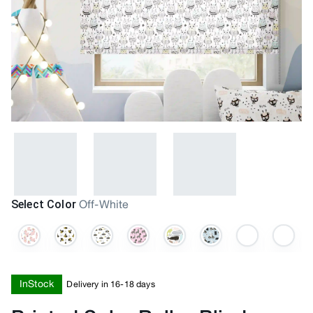
Select Color
Off-White
InStock
Delivery in 16-18 days