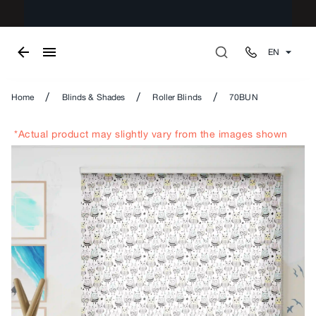
EN
/
/
/
Home
Blinds & Shades
Roller Blinds
70BUN
*Actual product may slightly vary from the images shown