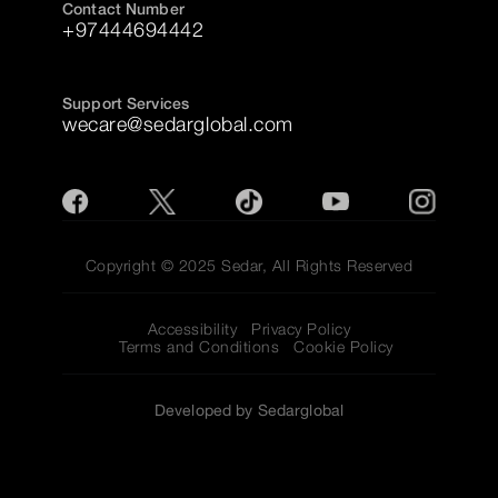
Contact Number
+97444694442
Support Services
wecare@sedarglobal.com
Copyright © 2025 Sedar, All Rights Reserved
Accessibility
Privacy Policy
Terms and Conditions
Cookie Policy
Developed by Sedarglobal