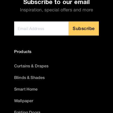
Subscribe to our email
Inspiration, special offers and more
Subscribe
Products
Curtains & Drapes
Blinds & Shades
Smart Home
Wallpaper
Folding Doors