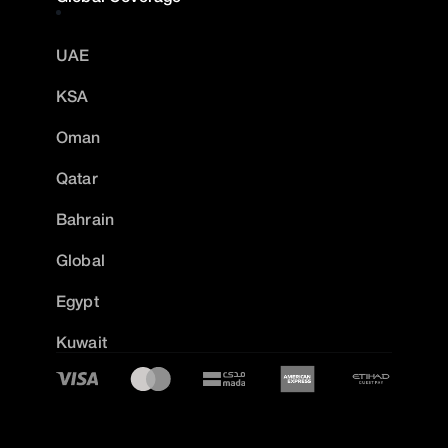
UAE
KSA
Oman
Qatar
Bahrain
Global
Egypt
Kuwait