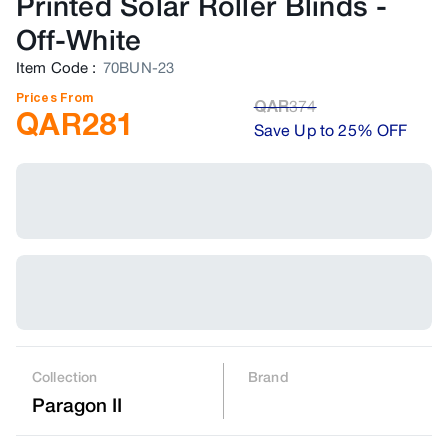
Printed Solar Roller Blinds
-
Off-White
Item Code
:
70BUN-23
Prices From
QAR
374
QAR
281
Save Up to 25% OFF
Collection
Brand
Paragon II