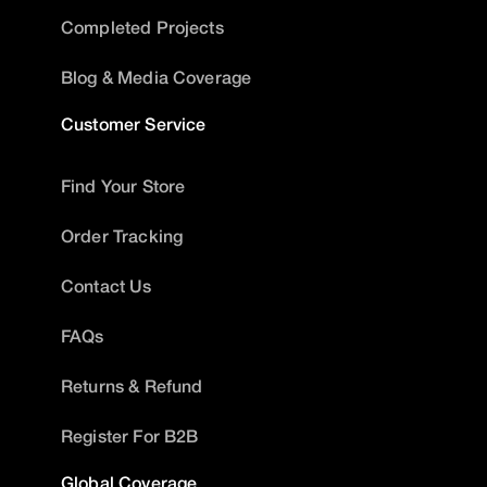
Completed Projects
Blog & Media Coverage
Customer Service
Find Your Store
Order Tracking
Contact Us
FAQs
Returns & Refund
Register For B2B
Global Coverage