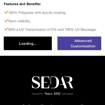
Features and Benefits:
100% Polyester with acrylic coating.
Semi visibility.
With a UV Transmission of 0% and 100% UV Blockage.
Advanced
Loading...
Customization