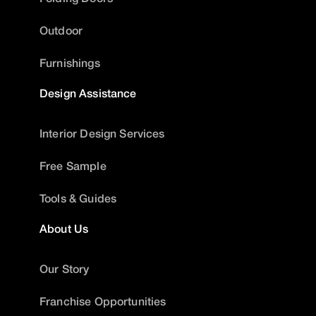
Outdoor
Furnishings
Design Assistance
Interior Design Services
Free Sample
Tools & Guides
About Us
Our Story
Franchise Opportunities