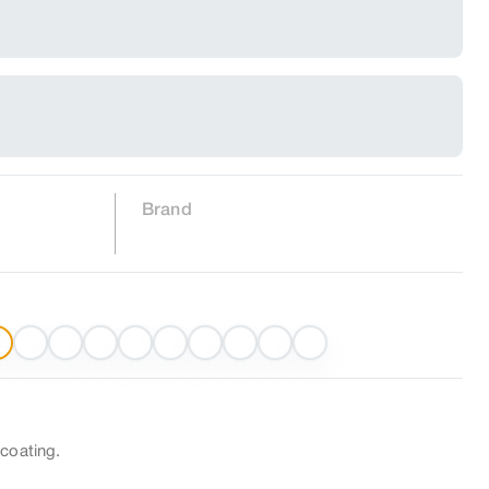
Brand
 coating.