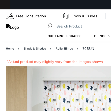
Free Consultation
Tools & Guides
CURTAINS & DRAPES
BLINDS &
/
/
/
70BUN
Home
Blinds & Shades
Roller Blinds
*Actual product may slightly vary from the images shown