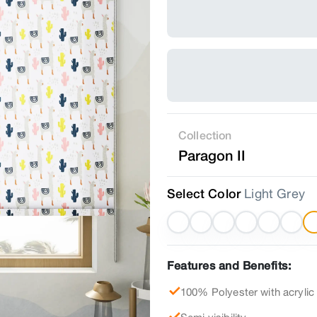
Collection
Paragon II
Select Color
Light Grey
Features and Benefits:
100% Polyester with acrylic