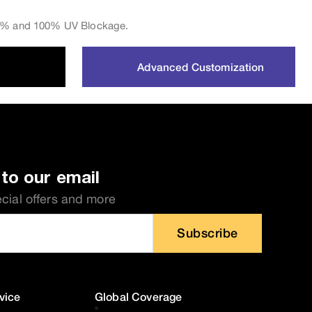
 0% and 100% UV Blockage.
Advanced Customization
to our email
ecial offers and more
Subscribe
vice
Global Coverage