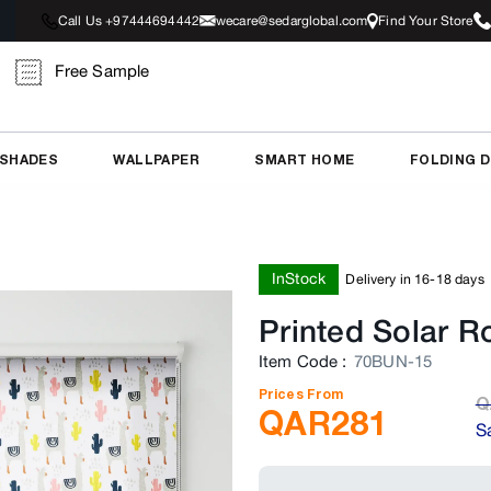
Call Us +97444694442
wecare@sedarglobal.com
Find Your Store
Free Sample
 SHADES
WALLPAPER
SMART HOME
FOLDING 
InStock
Delivery in 16-18 days
Printed Solar Ro
Item Code
:
70BUN-15
Prices From
Q
QAR
281
S