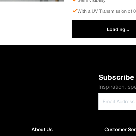
Semi visibility.
With a UV Transmission of
Loading...
Subscribe 
Inspiration, sp
e
About Us
Customer Ser