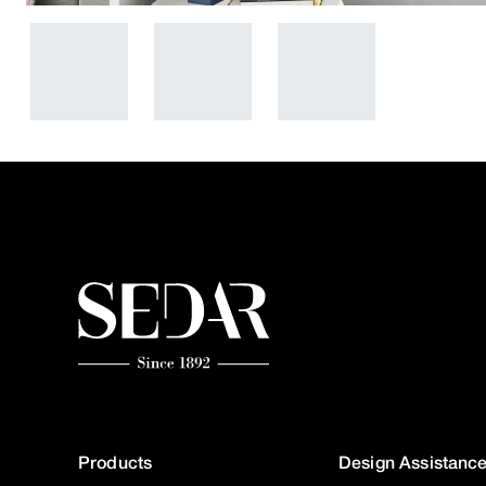
Products
Design Assistanc