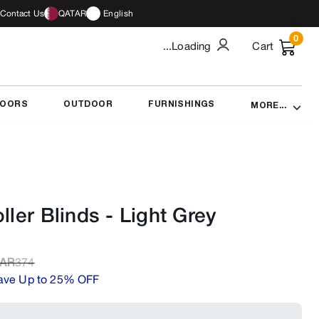
Contact Us
QATAR
English
0
...Loading
Cart
DOORS
OUTDOOR
FURNISHINGS
MORE...
ller Blinds
-
Light Grey
AR
374
ave Up to 25% OFF