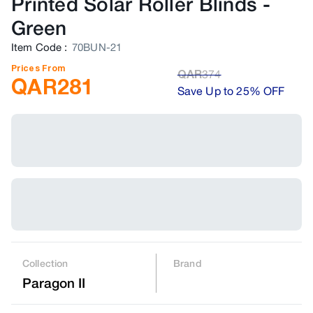
Printed Solar Roller Blinds
-
Green
Item Code
:
70BUN-21
Prices From
QAR
374
QAR
281
Save Up to 25% OFF
Collection
Brand
Paragon II