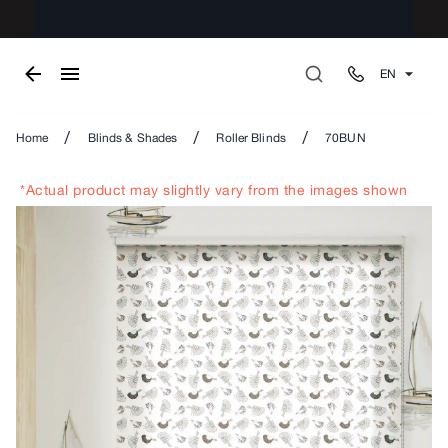
EN
/
/
/
Home
Blinds & Shades
Roller Blinds
70BUN
*Actual product may slightly vary from the images shown