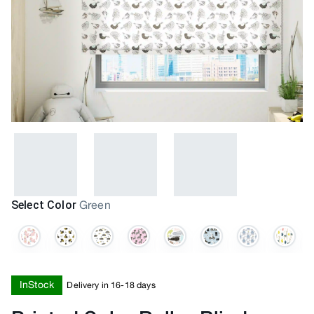
Select Color
Green
InStock
Delivery in 16-18 days