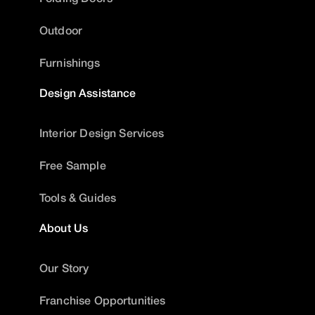
Outdoor
Furnishings
Design Assistance
Interior Design Services
Free Sample
Tools & Guides
About Us
Our Story
Franchise Opportunities