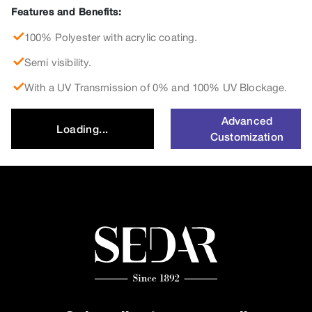
Features and Benefits:
100% Polyester with acrylic coating.
Semi visibility.
With a UV Transmission of 0% and 100% UV Blockage.
Advanced
Loading...
Customization