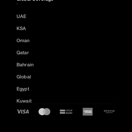
UAE
KSA
Oman
Qatar
Bahrain
Global
Egypt
Kuwait