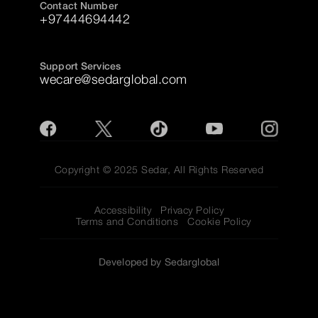
Contact Number
+97444694442
Support Services
wecare@sedarglobal.com
Copyright © 2025 Sedar, All Rights Reserved
Accessibility
Privacy Policy
Terms and Conditions
Cookie Policy
Developed by Sedarglobal