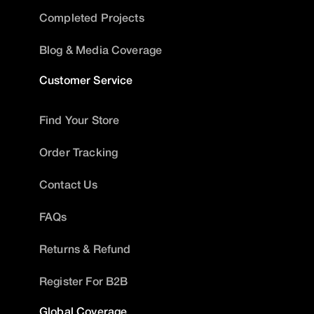
Completed Projects
Blog & Media Coverage
Customer Service
Find Your Store
Order Tracking
Contact Us
FAQs
Returns & Refund
Register For B2B
Global Coverage