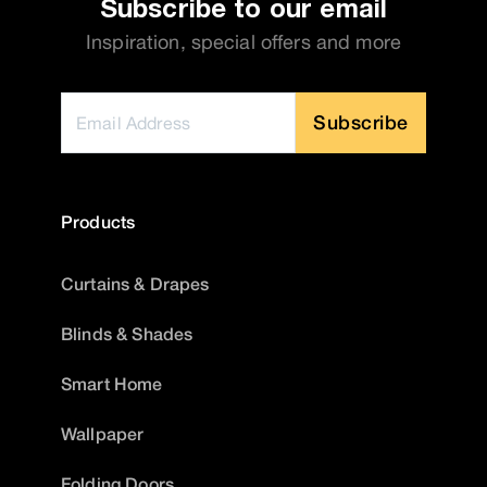
Subscribe to our email
Inspiration, special offers and more
Subscribe
Products
Curtains & Drapes
Blinds & Shades
Smart Home
Wallpaper
Folding Doors