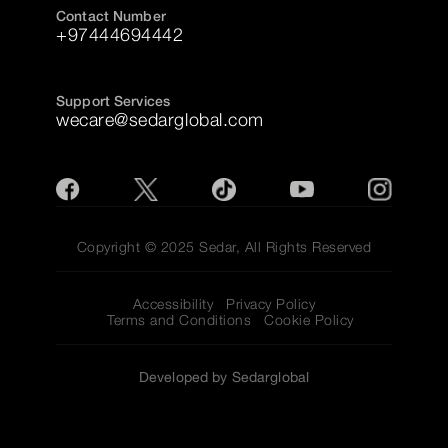
Contact Number
+97444694442
Support Services
wecare@sedarglobal.com
Copyright © 2025 Sedar, All Rights Reserved
Accessibility
Privacy Policy
Terms and Conditions
Cookie Policy
Developed by Sedarglobal