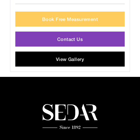
Book Free Measurement
Contact Us
View Gallery