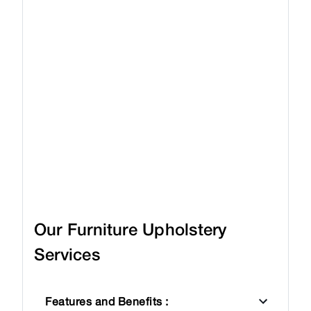
Our Furniture Upholstery
Services
Features and Benefits
: