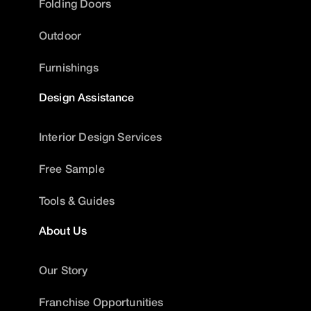
Folding Doors
Outdoor
Furnishings
Design Assistance
Interior Design Services
Free Sample
Tools & Guides
About Us
Our Story
Franchise Opportunities