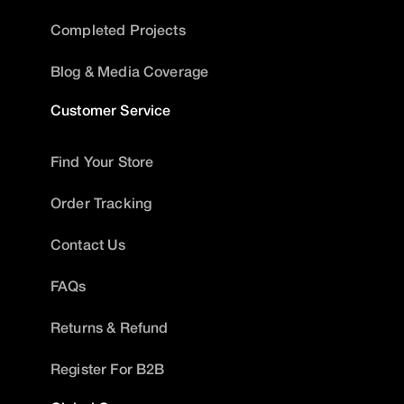
Completed Projects
Blog & Media Coverage
Customer Service
Find Your Store
Order Tracking
Contact Us
FAQs
Returns & Refund
Register For B2B