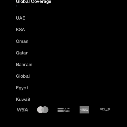
Global Coverage
UAE
KSA
Oman
Qatar
Bahrain
Global
Egypt
Kuwait