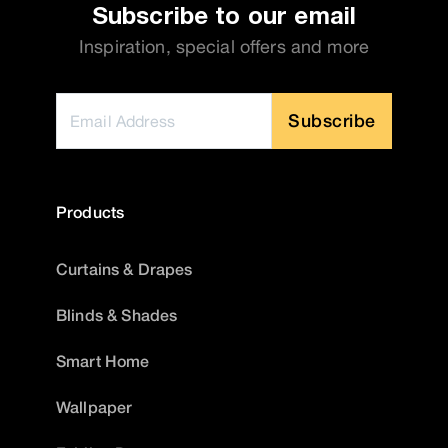
Subscribe to our email
Inspiration, special offers and more
Subscribe
Products
Curtains & Drapes
Blinds & Shades
Smart Home
Wallpaper