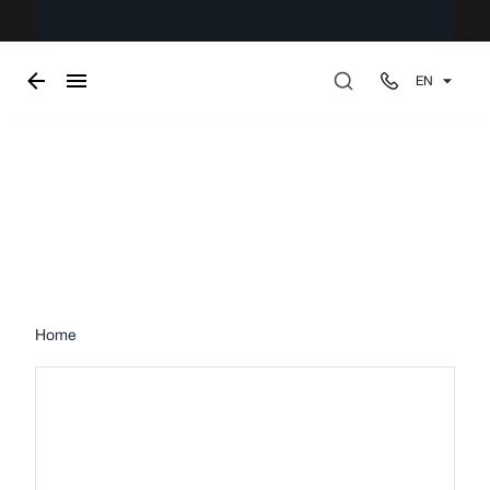
EN
Upholstery
Home