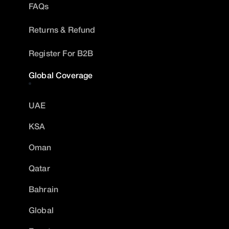
FAQs
Returns & Refund
Register For B2B
Global Coverage
UAE
KSA
Oman
Qatar
Bahrain
Global