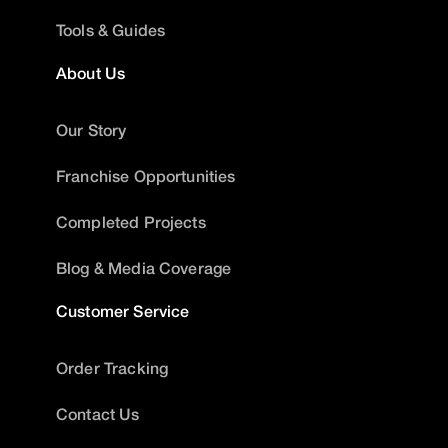
Tools & Guides
About Us
Our Story
Franchise Opportunities
Completed Projects
Blog & Media Coverage
Customer Service
Order Tracking
Contact Us