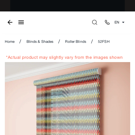
EN
/
/
/
Home
Blinds & Shades
Roller Blinds
52FSH
*Actual product may slightly vary from the images shown