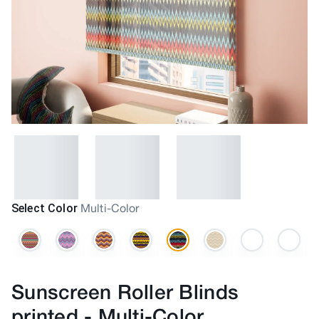
Select Color
Multi-Color
Sunscreen Roller Blinds
printed
-
Multi-Color