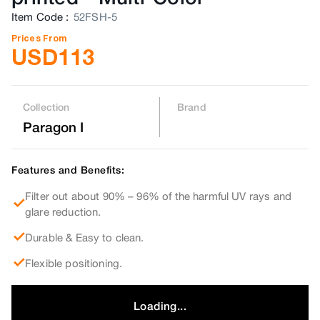
Item Code
:
52FSH-5
Prices From
USD
113
Collection
Brand
Paragon I
Features and Benefits:
Filter out about 90% – 96% of the harmful UV rays and
glare reduction.
Durable & Easy to clean.
Flexible positioning.
Loading...