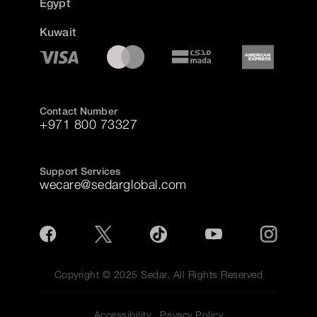
Egypt
Kuwait
Contact Number
+971 800 73327
Support Services
wecare@sedarglobal.com
Copyright © 2025 Sedar, All Rights Reserved
Accessibility
Privacy Policy