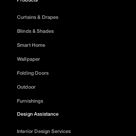
Curtains & Drapes
Blinds & Shades
Smart Home
Wallpaper
Folding Doors
Outdoor
Furnishings
Design Assistance
Interior Design Services