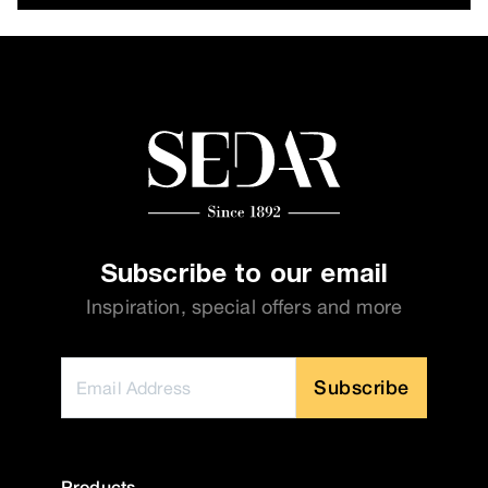
Subscribe to our email
Inspiration, special offers and more
Subscribe
Products