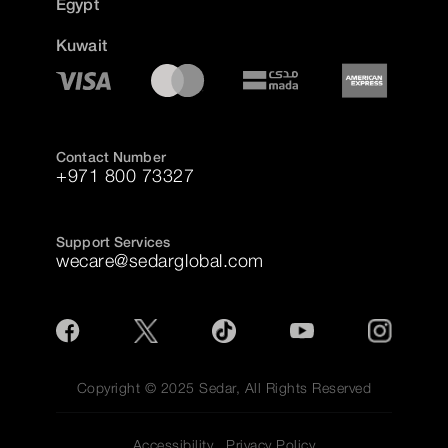
Egypt
Kuwait
Contact Number
+971 800 73327
Support Services
wecare@sedarglobal.com
Copyright © 2025 Sedar, All Rights Reserved
Accessibility
Privacy Policy