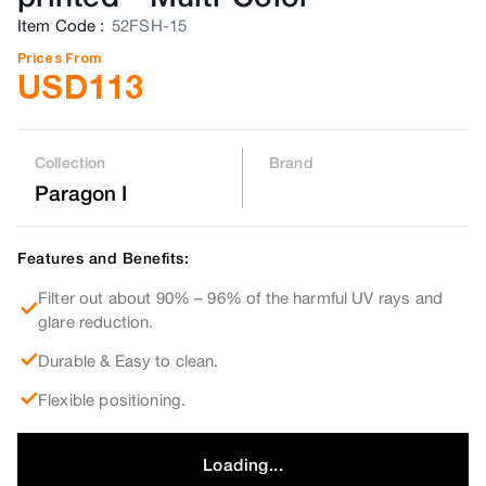
Item Code
:
52FSH-15
Prices From
USD
113
Collection
Brand
Paragon I
Features and Benefits:
Filter out about 90% – 96% of the harmful UV rays and
glare reduction.
Durable & Easy to clean.
Flexible positioning.
Loading...