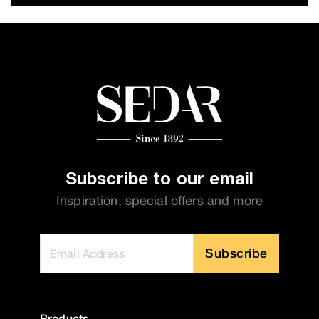
Subscribe to our email
Inspiration, special offers and more
Subscribe
Products