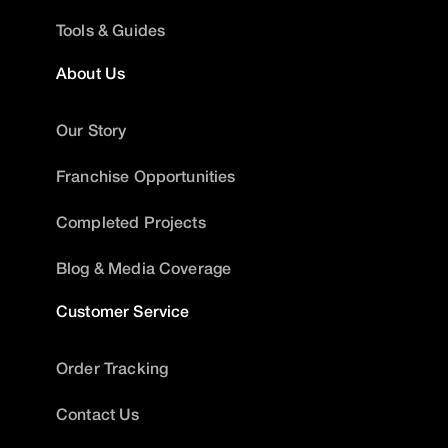
Tools & Guides
About Us
Our Story
Franchise Opportunities
Completed Projects
Blog & Media Coverage
Customer Service
Order Tracking
Contact Us