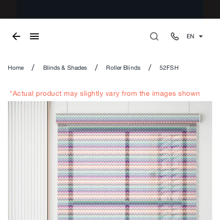
EN
/
/
/
Home
Blinds & Shades
Roller Blinds
52FSH
*Actual product may slightly vary from the images shown