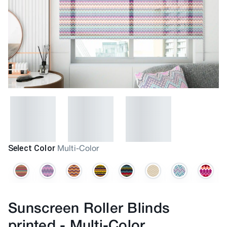
Select Color
Multi-Color
Sunscreen Roller Blinds
printed
-
Multi-Color