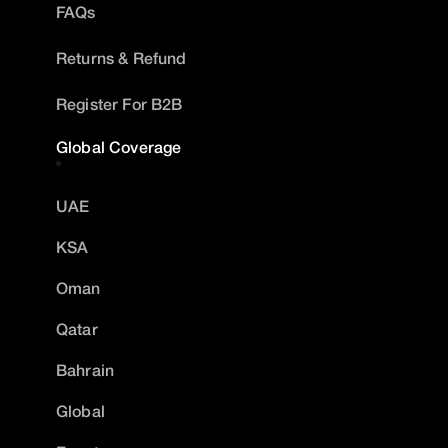
FAQs
Returns & Refund
Register For B2B
Global Coverage
UAE
KSA
Oman
Qatar
Bahrain
Global