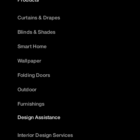
Curtains & Drapes
Blinds & Shades
Smart Home
Wallpaper
Folding Doors
Outdoor
Furnishings
Design Assistance
Interior Design Services