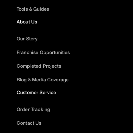
Tools & Guides
About Us
Our Story
Franchise Opportunities
Completed Projects
Blog & Media Coverage
Customer Service
Order Tracking
Contact Us