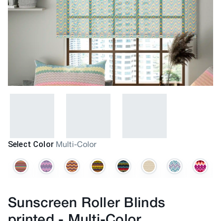
Select Color
Multi-Color
Sunscreen Roller Blinds
printed
-
Multi-Color