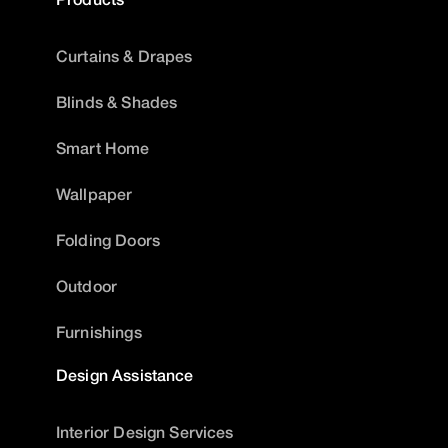
Curtains & Drapes
Blinds & Shades
Smart Home
Wallpaper
Folding Doors
Outdoor
Furnishings
Design Assistance
Interior Design Services