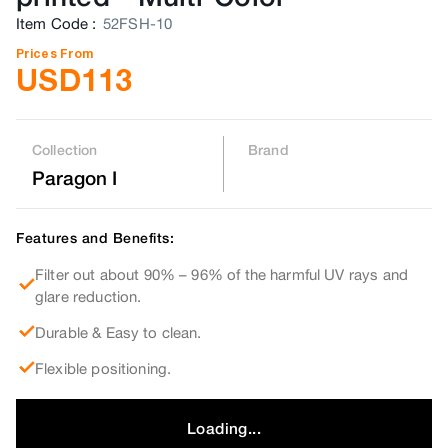
Item Code
:
52FSH-10
Prices From
USD
113
Collection
Brand
Paragon I
Features and Benefits:
Filter out about 90% – 96% of the harmful UV rays and
glare reduction.
Durable & Easy to clean.
Flexible positioning.
Loading...