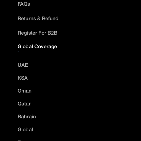
FAQs
Returns & Refund
Register For B2B
Global Coverage
UAE
KSA
Oman
Qatar
Bahrain
Global