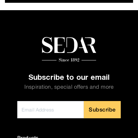
Subscribe to our email
Inspiration, special offers and more
Subscribe
Products