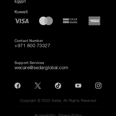
Egypt
Kuwait
Contact Number
+971 800 73327
Support Services
wecare@sedarglobal.com
Copyright © 2025 Sedar, All Rights Reserved
Accessibility
Privacy Policy