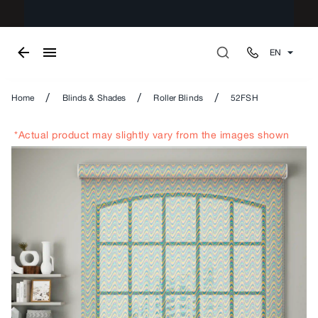
EN
/
/
/
Home
Blinds & Shades
Roller Blinds
52FSH
*Actual product may slightly vary from the images shown