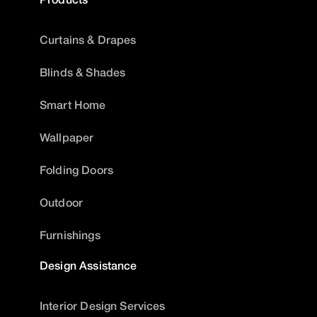
Curtains & Drapes
Blinds & Shades
Smart Home
Wallpaper
Folding Doors
Outdoor
Furnishings
Design Assistance
Interior Design Services