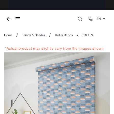
EN
/
/
/
Home
Blinds & Shades
Roller Blinds
51BUN
*Actual product may slightly vary from the images shown