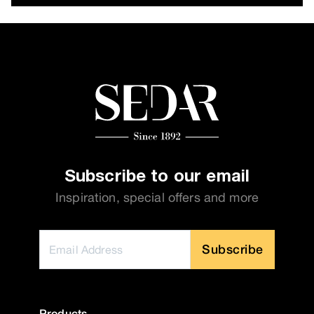
Subscribe to our email
Inspiration, special offers and more
Subscribe
Products