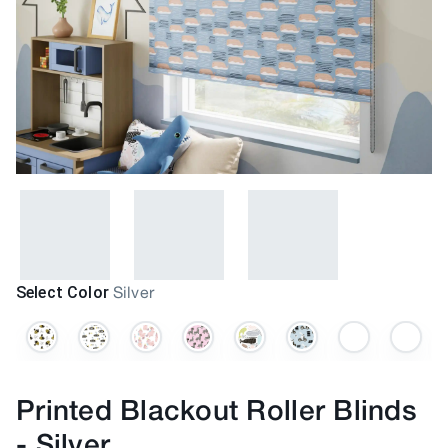
Select Color
Silver
Printed Blackout Roller Blinds
-
Silver