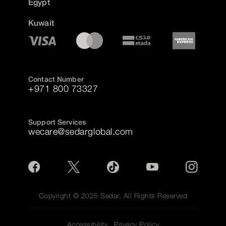
Egypt
Kuwait
Contact Number
+971 800 73327
Support Services
wecare@sedarglobal.com
Copyright © 2025 Sedar, All Rights Reserved
Accessibility
Privacy Policy