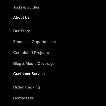
Tools & Guides
About Us
Our Story
Franchise Opportunities
Completed Projects
Blog & Media Coverage
Customer Service
Order Tracking
Contact Us