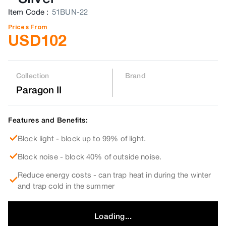
Item Code
:
51BUN-22
Prices From
USD
102
Collection
Brand
Paragon II
Features and Benefits:
Block light - block up to 99% of light.
Block noise - block 40% of outside noise.
Reduce energy costs - can trap heat in during the winter
and trap cold in the summer
Loading...