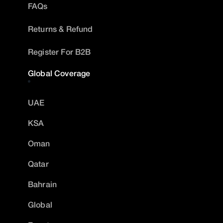
FAQs
Returns & Refund
Register For B2B
Global Coverage
UAE
KSA
Oman
Qatar
Bahrain
Global