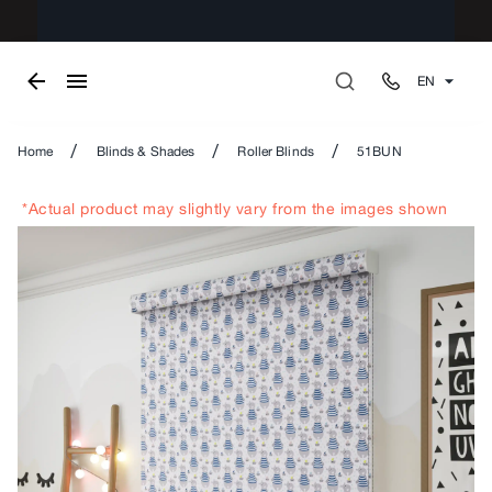
EN
/
/
/
Home
Blinds & Shades
Roller Blinds
51BUN
*Actual product may slightly vary from the images shown