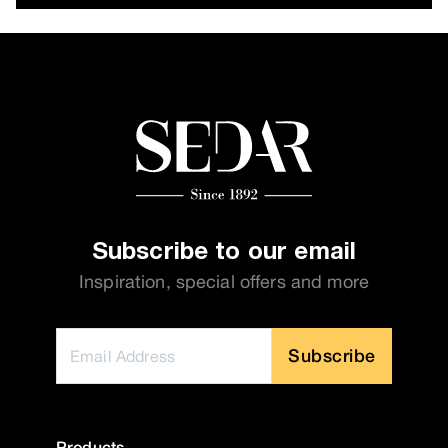
Subscribe to our email
Inspiration, special offers and more
Subscribe
Products