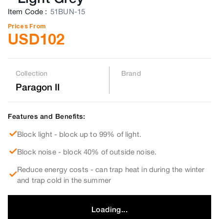
Item Code
:
51BUN-15
Prices From
USD
102
Collection
Brand
Paragon II
Features and Benefits:
Block light - block up to 99% of light.
Block noise - block 40% of outside noise.
Reduce energy costs - can trap heat in during the winter
and trap cold in the summer
Loading...