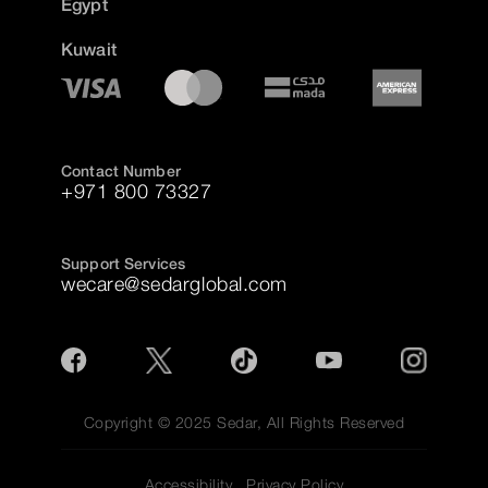
Egypt
Kuwait
Contact Number
+971 800 73327
Support Services
wecare@sedarglobal.com
Copyright © 2025 Sedar, All Rights Reserved
Accessibility
Privacy Policy