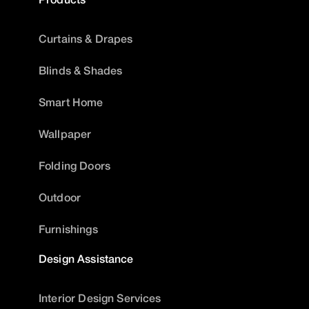
Curtains & Drapes
Blinds & Shades
Smart Home
Wallpaper
Folding Doors
Outdoor
Furnishings
Design Assistance
Interior Design Services