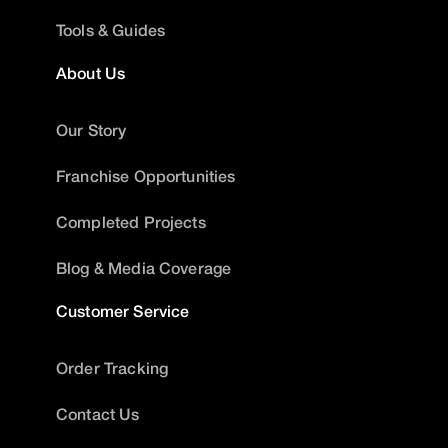
Tools & Guides
About Us
Our Story
Franchise Opportunities
Completed Projects
Blog & Media Coverage
Customer Service
Order Tracking
Contact Us