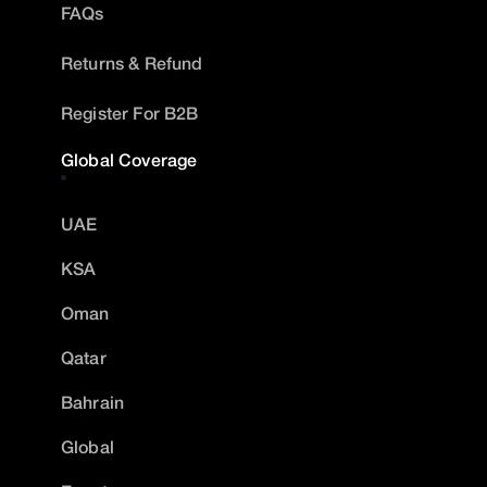
FAQs
Returns & Refund
Register For B2B
Global Coverage
UAE
KSA
Oman
Qatar
Bahrain
Global