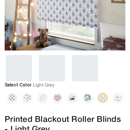
Select Color
Light Grey
Printed Blackout Roller Blinds
-
Light Grey