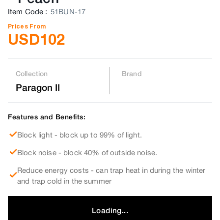
Item Code
:
51BUN-17
Prices From
USD
102
Collection
Brand
Paragon II
Features and Benefits:
Block light - block up to 99% of light.
Block noise - block 40% of outside noise.
Reduce energy costs - can trap heat in during the winter
and trap cold in the summer
Loading...