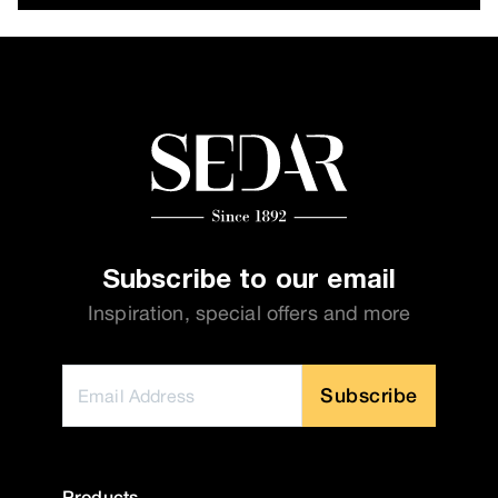
Subscribe to our email
Inspiration, special offers and more
Subscribe
Products