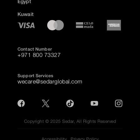
Egypt
Kuwait
Contact Number
+971 800 73327
Support Services
wecare@sedarglobal.com
Copyright © 2025 Sedar, All Rights Reserved
Accessibility
Privacy Policy