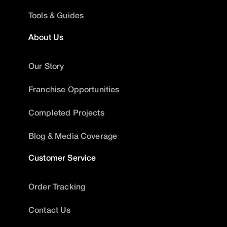
Tools & Guides
About Us
Our Story
Franchise Opportunities
Completed Projects
Blog & Media Coverage
Customer Service
Order Tracking
Contact Us