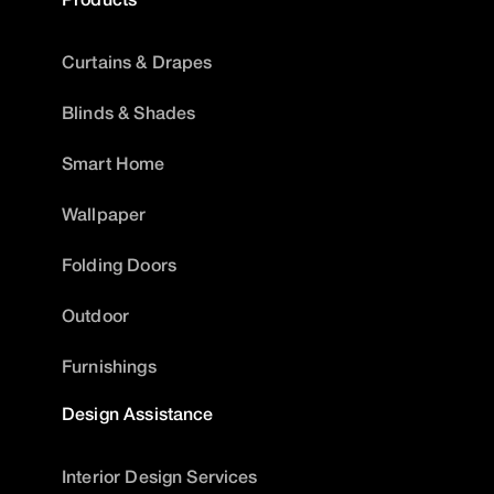
Curtains & Drapes
Blinds & Shades
Smart Home
Wallpaper
Folding Doors
Outdoor
Furnishings
Design Assistance
Interior Design Services