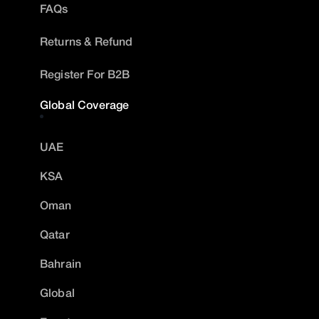
FAQs
Returns & Refund
Register For B2B
Global Coverage
UAE
KSA
Oman
Qatar
Bahrain
Global