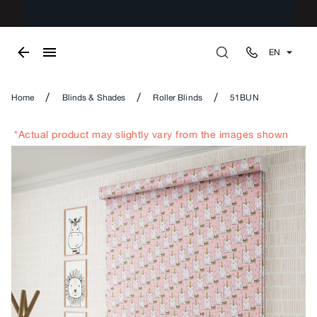
EN
/
/
/
Home
Blinds & Shades
Roller Blinds
51BUN
*Actual product may slightly vary from the images shown