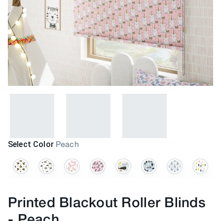
Select Color
Peach
Printed Blackout Roller Blinds
-
Peach