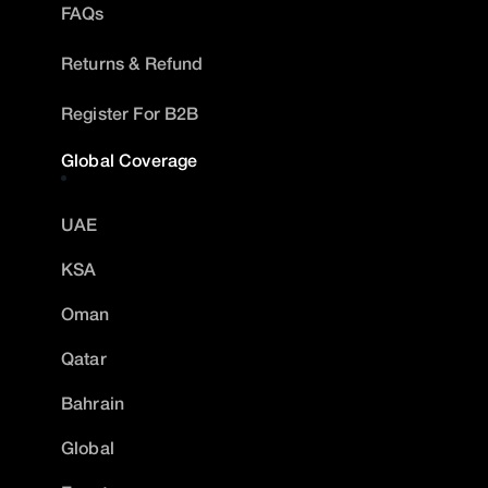
FAQs
Returns & Refund
Register For B2B
Global Coverage
UAE
KSA
Oman
Qatar
Bahrain
Global