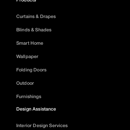
Curtains & Drapes
Blinds & Shades
Smart Home
Wallpaper
Folding Doors
Outdoor
Furnishings
Design Assistance
Interior Design Services