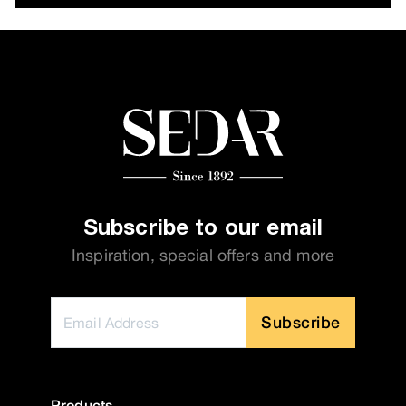
Subscribe to our email
Inspiration, special offers and more
Subscribe
Products