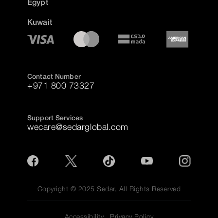
Egypt
Kuwait
Contact Number
+971 800 73327
Support Services
wecare@sedarglobal.com
Copyright © 2025 Sedar, All Rights Reserved
Accessibility
Privacy Policy