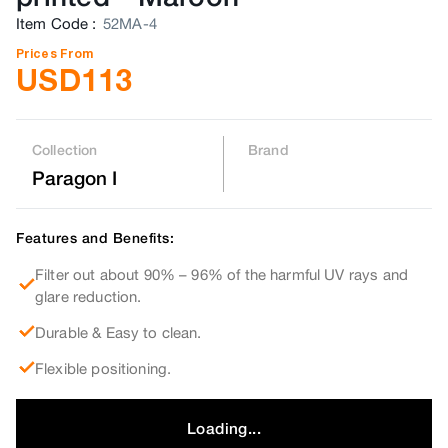
Item Code
:
52MA-4
Prices From
USD
113
Collection
Brand
Paragon I
Features and Benefits:
Filter out about 90% – 96% of the harmful UV rays and
glare reduction.
Durable & Easy to clean.
Flexible positioning.
Loading...