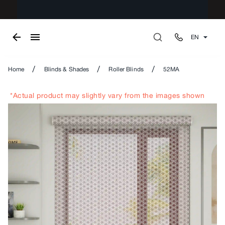
EN
/
/
/
Home
Blinds & Shades
Roller Blinds
52MA
*Actual product may slightly vary from the images shown