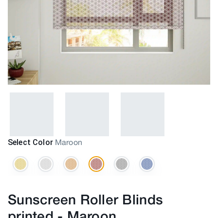
Select Color
Maroon
Sunscreen Roller Blinds
printed
-
Maroon