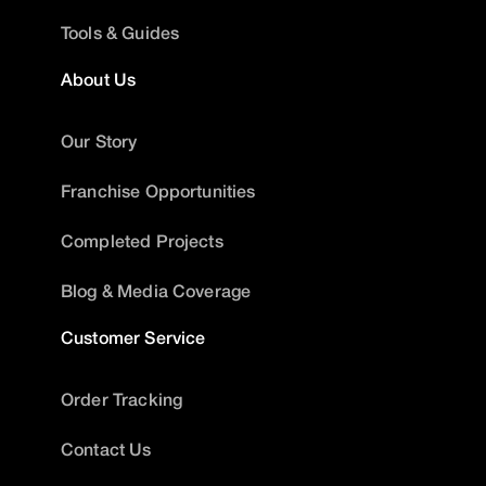
Tools & Guides
About Us
Our Story
Franchise Opportunities
Completed Projects
Blog & Media Coverage
Customer Service
Order Tracking
Contact Us