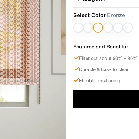
Select Color
Bronze
Features and Benefits:
Filter out about 90% – 96% 
Durable & Easy to clean.
Flexible positioning.