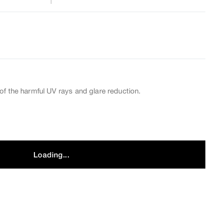
of the harmful UV rays and glare reduction.
Loading...