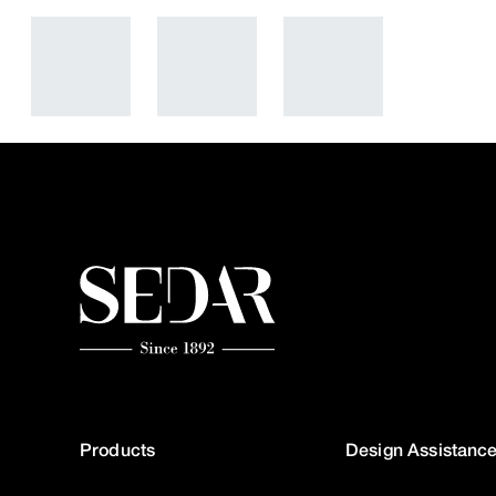
Products
Design Assistanc