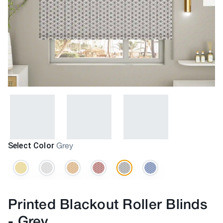
Select Color
Grey
Printed Blackout Roller Blinds
-
Grey