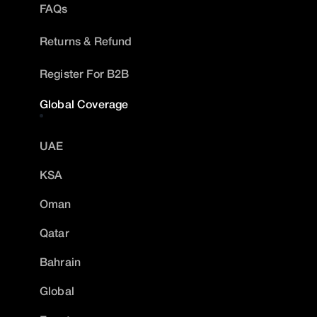
FAQs
Returns & Refund
Register For B2B
Global Coverage
UAE
KSA
Oman
Qatar
Bahrain
Global