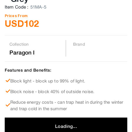
Item Code
:
51MA-5
Prices From
USD
102
Collection
Brand
Paragon I
Features and Benefits:
Block light - block up to 99% of light.
Block noise - block 40% of outside noise.
Reduce energy costs - can trap heat in during the winter
and trap cold in the summer
Loading...