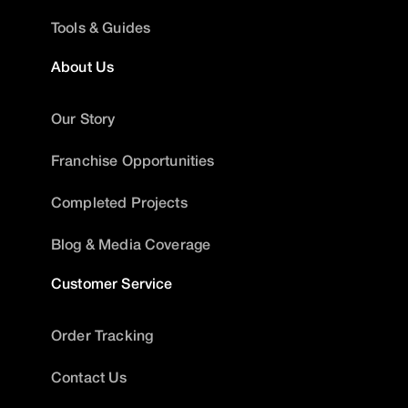
Tools & Guides
About Us
Our Story
Franchise Opportunities
Completed Projects
Blog & Media Coverage
Customer Service
Order Tracking
Contact Us