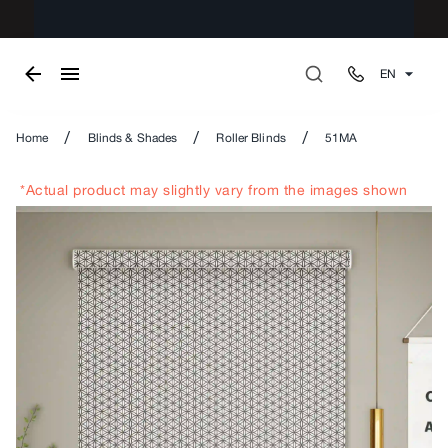
EN
/
/
/
Home
Blinds & Shades
Roller Blinds
51MA
*Actual product may slightly vary from the images shown