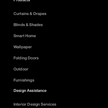
Curtains & Drapes
Blinds & Shades
Smart Home
Wallpaper
Folding Doors
Outdoor
Furnishings
Design Assistance
Interior Design Services