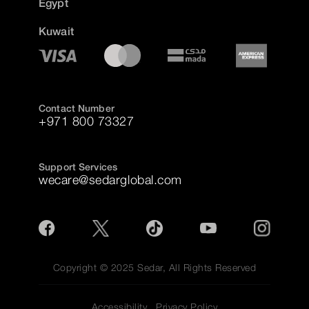
Egypt
Kuwait
Contact Number
+971 800 73327
Support Services
wecare@sedarglobal.com
Copyright © 2025 Sedar, All Rights Reserved
Accessibility
Privacy Policy