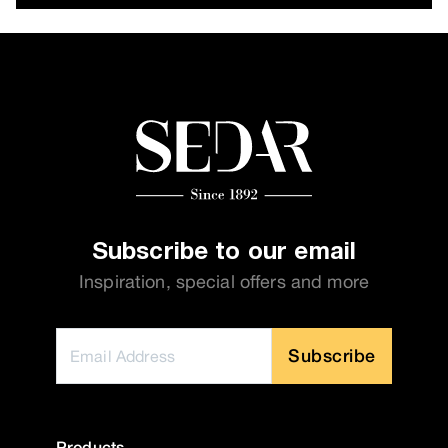
Subscribe to our email
Inspiration, special offers and more
Subscribe
Products