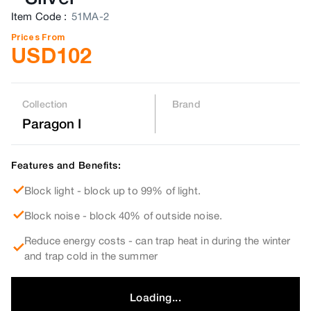
Item Code
:
51MA-2
Prices From
USD
102
Collection
Brand
Paragon I
Features and Benefits:
Block light - block up to 99% of light.
Block noise - block 40% of outside noise.
Reduce energy costs - can trap heat in during the winter
and trap cold in the summer
Loading...