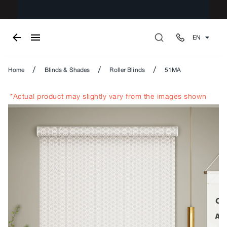
EN
/
/
/
Home
Blinds & Shades
Roller Blinds
51MA
*Actual product may slightly vary from the images shown