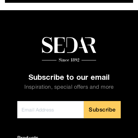
Subscribe to our email
Inspiration, special offers and more
Subscribe
Products