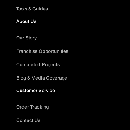
Tools & Guides
About Us
Our Story
Franchise Opportunities
Completed Projects
Blog & Media Coverage
Customer Service
Order Tracking
Contact Us