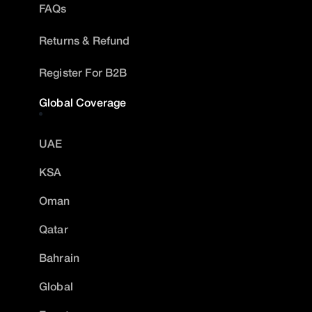
FAQs
Returns & Refund
Register For B2B
Global Coverage
UAE
KSA
Oman
Qatar
Bahrain
Global