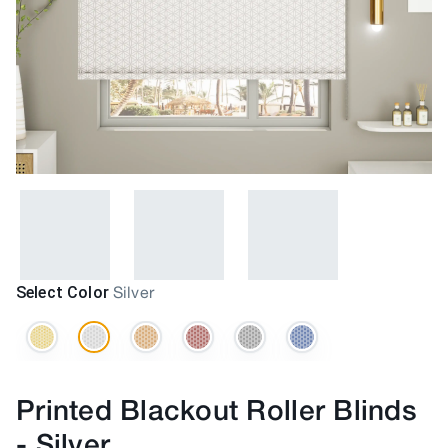
Select Color
Silver
Printed Blackout Roller Blinds
-
Silver