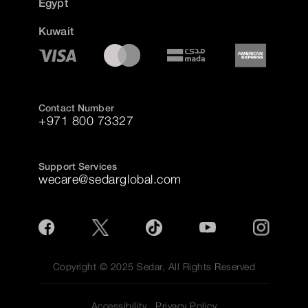
Egypt
Kuwait
Contact Number
+971 800 73327
Support Services
wecare@sedarglobal.com
Copyright © 2025 Sedar, All Rights Reserved
Accessibility
Privacy Policy