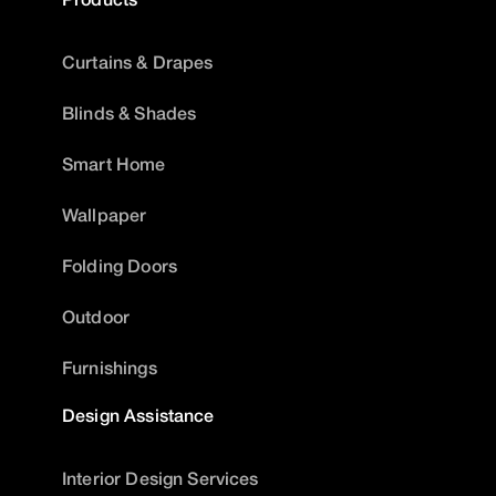
Curtains & Drapes
Blinds & Shades
Smart Home
Wallpaper
Folding Doors
Outdoor
Furnishings
Design Assistance
Interior Design Services