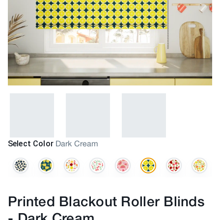
Select Color
Dark Cream
Printed Blackout Roller Blinds
-
Dark Cream