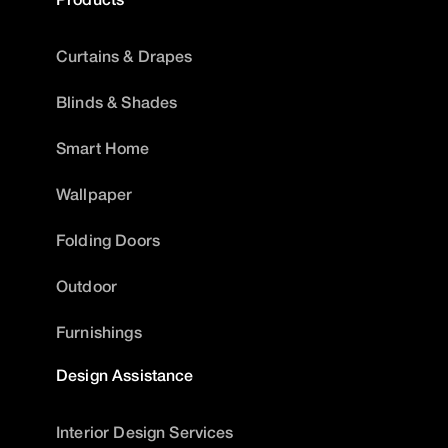
Curtains & Drapes
Blinds & Shades
Smart Home
Wallpaper
Folding Doors
Outdoor
Furnishings
Design Assistance
Interior Design Services