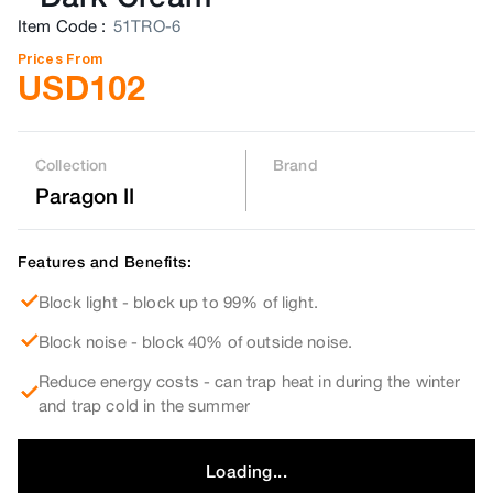
Item Code
:
51TRO-6
Prices From
USD
102
Collection
Brand
Paragon II
Features and Benefits:
Block light - block up to 99% of light.
Block noise - block 40% of outside noise.
Reduce energy costs - can trap heat in during the winter
and trap cold in the summer
Loading...