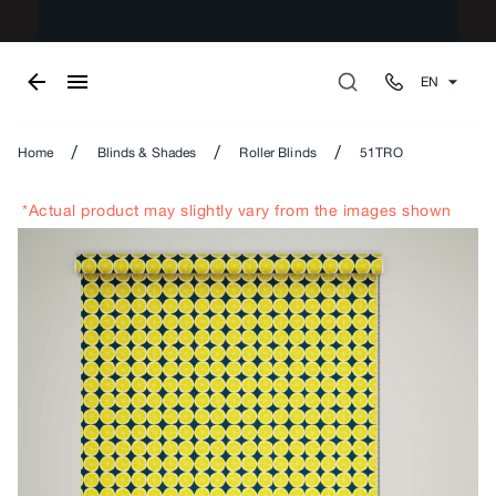
EN
/
/
/
Home
Blinds & Shades
Roller Blinds
51TRO
*Actual product may slightly vary from the images shown