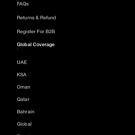
FAQs
Returns & Refund
Register For B2B
Global Coverage
UAE
KSA
Oman
Qatar
Bahrain
Global