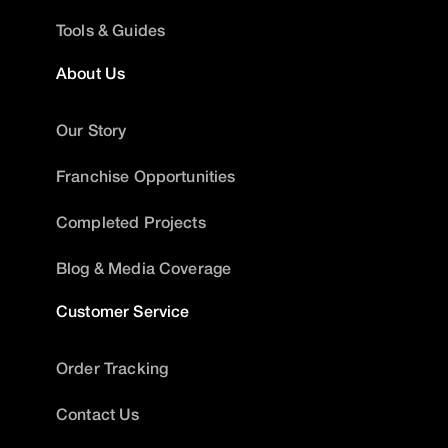
Tools & Guides
About Us
Our Story
Franchise Opportunities
Completed Projects
Blog & Media Coverage
Customer Service
Order Tracking
Contact Us