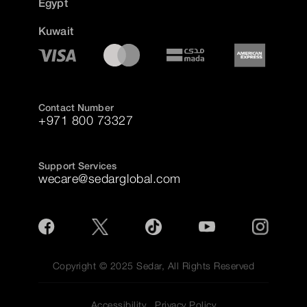
Egypt
Kuwait
Contact Number
+971 800 73327
Support Services
wecare@sedarglobal.com
Copyright © 2025 Sedar, All Rights Reserved
Accessibility
Privacy Policy