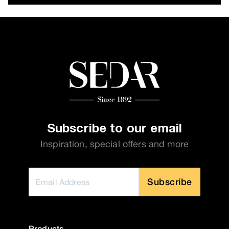
Subscribe to our email
Inspiration, special offers and more
Subscribe
Products