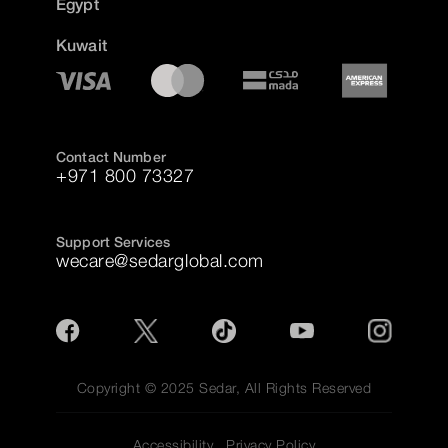
Egypt
Kuwait
Contact Number
+971 800 73327
Support Services
wecare@sedarglobal.com
Copyright © 2025 Sedar, All Rights Reserved
Accessibility
Privacy Policy