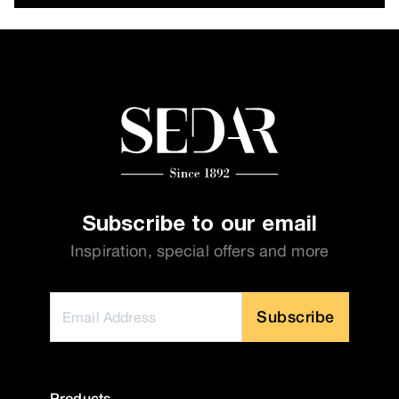
Subscribe to our email
Inspiration, special offers and more
Subscribe
Products