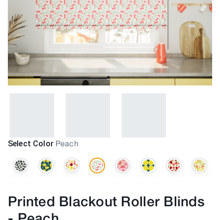
Select Color
Peach
Printed Blackout Roller Blinds
-
Peach