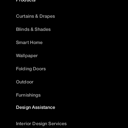
Curtains & Drapes
Blinds & Shades
Smart Home
Wallpaper
Folding Doors
Outdoor
Furnishings
Design Assistance
Interior Design Services