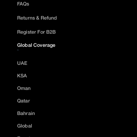
FAQs
Returns & Refund
Register For B2B
Global Coverage
UAE
KSA
Oman
Qatar
Bahrain
Global