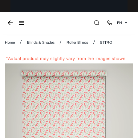
EN
/
/
/
Home
Blinds & Shades
Roller Blinds
51TRO
*Actual product may slightly vary from the images shown