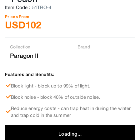
Item Code
:
51TRO-4
Prices From
USD
102
Collection
Brand
Paragon II
Features and Benefits:
Block light - block up to 99% of light.
Block noise - block 40% of outside noise.
Reduce energy costs - can trap heat in during the winter
and trap cold in the summer
Loading...