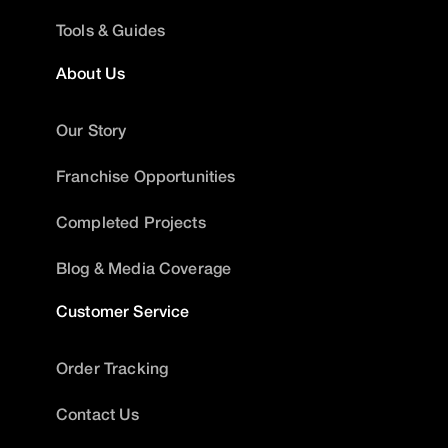
Tools & Guides
About Us
Our Story
Franchise Opportunities
Completed Projects
Blog & Media Coverage
Customer Service
Order Tracking
Contact Us