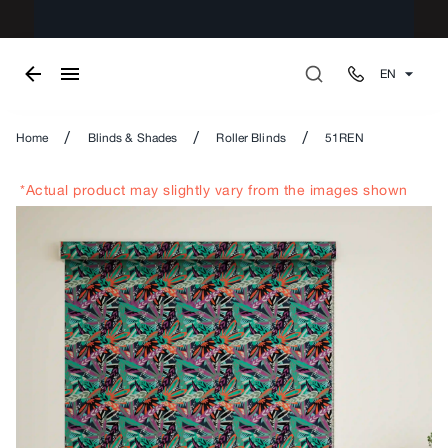
EN
/
/
/
Home
Blinds & Shades
Roller Blinds
51REN
*Actual product may slightly vary from the images shown