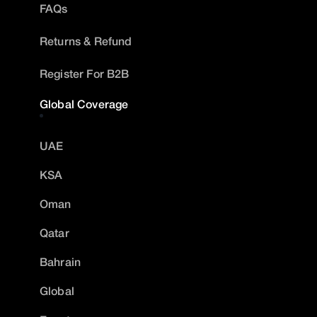
FAQs
Returns & Refund
Register For B2B
Global Coverage
UAE
KSA
Oman
Qatar
Bahrain
Global