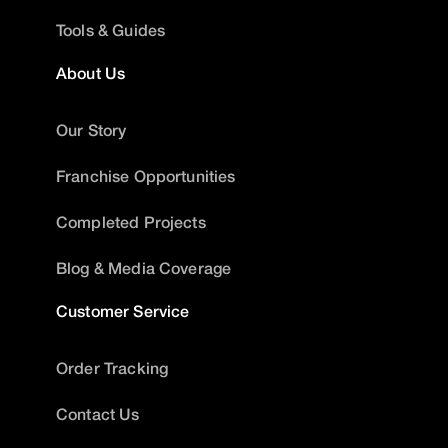
Tools & Guides
About Us
Our Story
Franchise Opportunities
Completed Projects
Blog & Media Coverage
Customer Service
Order Tracking
Contact Us