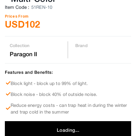
Item Code
:
51REN-10
Prices From
USD
102
Collection
Brand
Paragon II
Features and Benefits:
Block light - block up to 99% of light.
Block noise - block 40% of outside noise.
Reduce energy costs - can trap heat in during the winter
and trap cold in the summer
Loading...