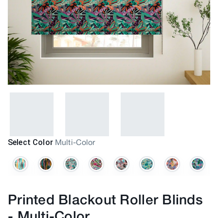
Select Color
Multi-Color
Printed Blackout Roller Blinds
-
Multi-Color