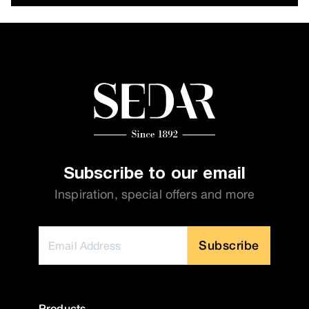
Subscribe to our email
Inspiration, special offers and more
Subscribe
Products