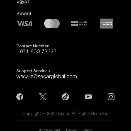
Egypt
Kuwait
Contact Number
+971 800 73327
Support Services
wecare@sedarglobal.com
Copyright © 2025 Sedar, All Rights Reserved
Accessibility
Privacy Policy