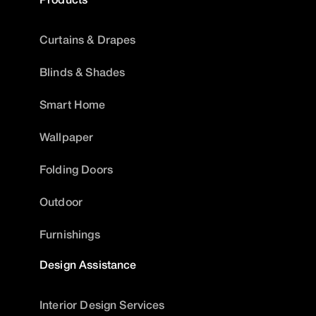
Curtains & Drapes
Blinds & Shades
Smart Home
Wallpaper
Folding Doors
Outdoor
Furnishings
Design Assistance
Interior Design Services