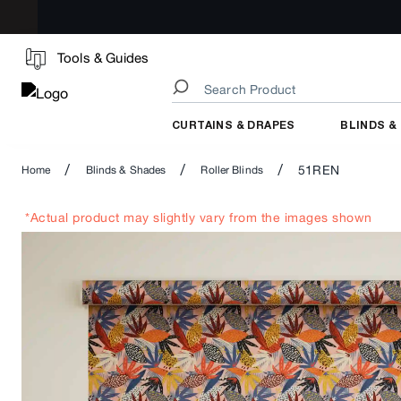
Tools & Guides
CURTAINS & DRAPES
BLINDS &
/
/
/
51REN
Home
Blinds & Shades
Roller Blinds
*Actual product may slightly vary from the images shown