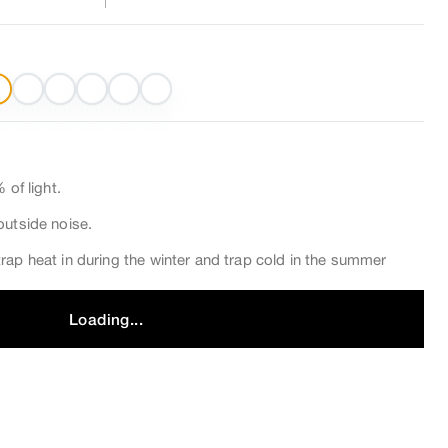
 of light.
outside noise.
rap heat in during the winter and trap cold in the summer
Loading...