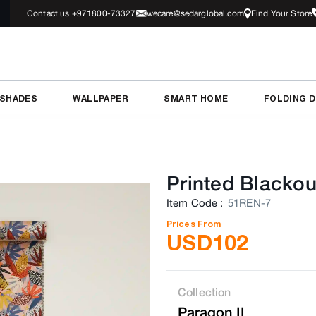
Contact us +971800-73327
wecare@sedarglobal.com
Find Your Store
 SHADES
WALLPAPER
SMART HOME
FOLDING 
Printed Blackou
Item Code
:
51REN-7
Prices From
USD
102
Collection
Paragon II