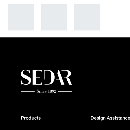
Products
Design Assistanc