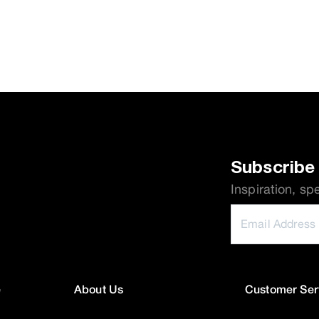
Subscribe 
Inspiration, sp
e
About Us
Customer Ser