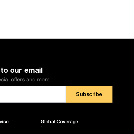
to our email
ecial offers and more
Subscribe
vice
Global Coverage