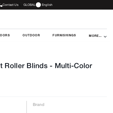
Contact Us
GLOBAL
English
DOORS
OUTDOOR
FURNISHINGS
MORE...
t Roller Blinds
-
Multi-Color
Brand