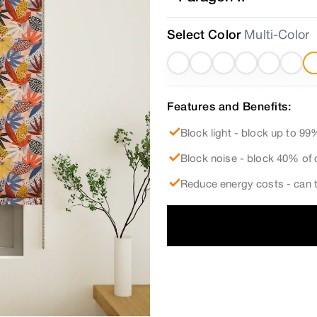
Select Color
Multi-Color
Features and Benefits:
Block light - block up to 99%
Block noise - block 40% of 
Reduce energy costs - can t