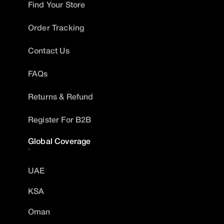
Find Your Store
Order Tracking
Contact Us
FAQs
Returns & Refund
Register For B2B
Global Coverage
UAE
KSA
Oman