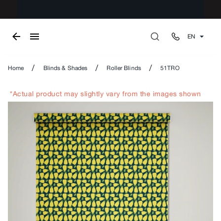
EN
/
/
/
Home
Blinds & Shades
Roller Blinds
51TRO
*Actual product may slightly vary from the images shown