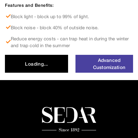
Features and Benefits:
Block light - block up to 99% of light.
Block noise - block 40% of outside noise.
Reduce energy costs - can trap heat in during the winter
and trap cold in the summer
Advanced
Loading...
Customization