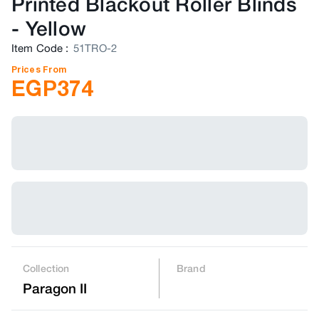
Printed Blackout Roller Blinds
-
Yellow
Item Code
:
51TRO-2
Prices From
EGP
374
Collection
Brand
Paragon II