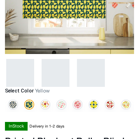
Select Color
Yellow
InStock
Delivery in 1-2 days