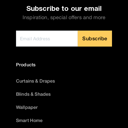
Subscribe to our email
Inspiration, special offers and more
Subscribe
Products
Curtains & Drapes
Blinds & Shades
Wallpaper
Smart Home