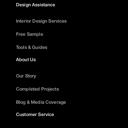
Design Assistance
Interior Design Services
Free Sample
Tools & Guides
About Us
Our Story
Completed Projects
Blog & Media Coverage
Customer Service