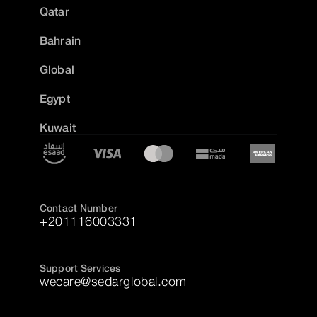
Qatar
Bahrain
Global
Egypt
Kuwait
Contact Number
+201116003331
Support Services
wecare@sedarglobal.com