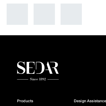
Products
Design Assistanc