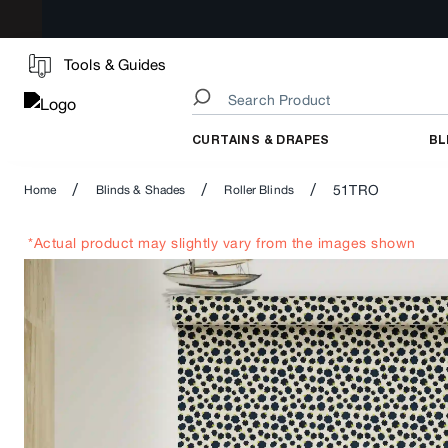
Tools & Guides
CURTAINS & DRAPES
BL
/
/
/
51TRO
Home
Blinds & Shades
Roller Blinds
*Actual product may slightly vary from the images shown