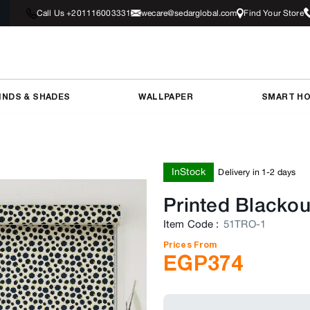
Call Us +201116003331
wecare@sedarglobal.com
Find Your Store
INDS & SHADES
WALLPAPER
SMART H
InStock
Delivery in 1-2 days
Printed Blackou
Item Code
:
51TRO-1
Prices From
EGP
374