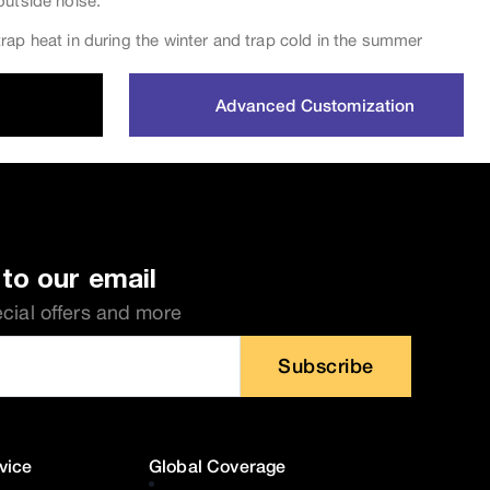
outside noise.
rap heat in during the winter and trap cold in the summer
Advanced Customization
to our email
ecial offers and more
Subscribe
vice
Global Coverage