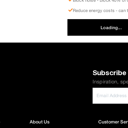
Block noise - block 40% of 
Reduce energy costs - can t
Loading...
Subscribe 
Inspiration, sp
e
About Us
Customer Ser