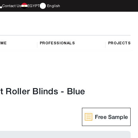
Contact Us
EGYPT
English
OME
PROFESSIONALS
PROJECTS
t Roller Blinds
-
Blue
Free Sample