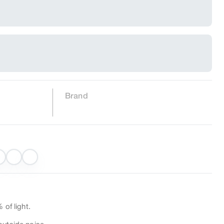
Brand
 of light.