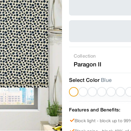
Collection
Paragon II
Select Color
Blue
Features and Benefits:
Block light - block up to 99%