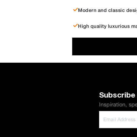
Modern and classic desi
High quality luxurious ma
Subscribe 
Inspiration, sp