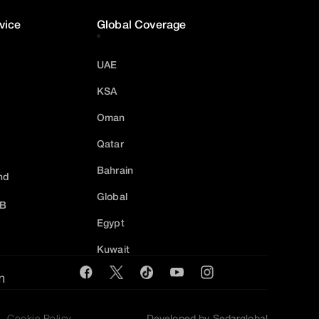
vice
Global Coverage
UAE
KSA
Oman
Qatar
Bahrain
nd
Global
2B
Egypt
Kuwait
m
Cookie Policy
Developed by Sedarglobal