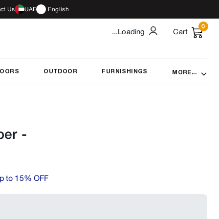
ct Us
UAE
English
0
...Loading
Cart
DOORS
OUTDOOR
FURNISHINGS
MORE...
per
-
p to 15% OFF