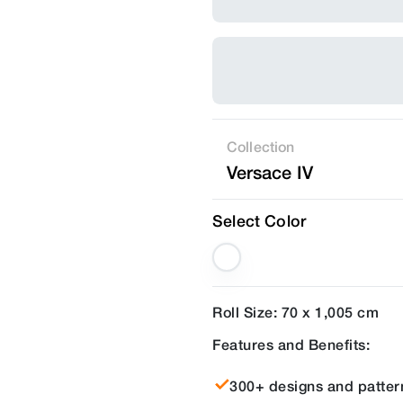
Collection
Versace IV
Select Color
Roll Size: 70 x 1,005 cm
Features and Benefits:
300+ designs and patter