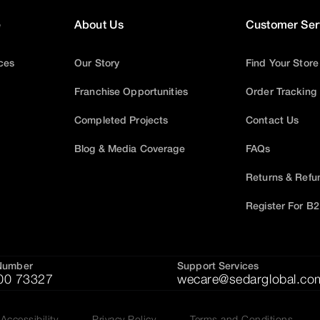
e
About Us
Customer Ser
ices
Our Story
Find Your Store
Franchise Opportunities
Order Tracking
Completed Projects
Contact Us
Blog & Media Coverage
FAQs
Returns & Refu
Register For B
Number
Support Services
00 73327
wecare@sedarglobal.co
Accessibility
Privacy Policy
Terms and Conditions