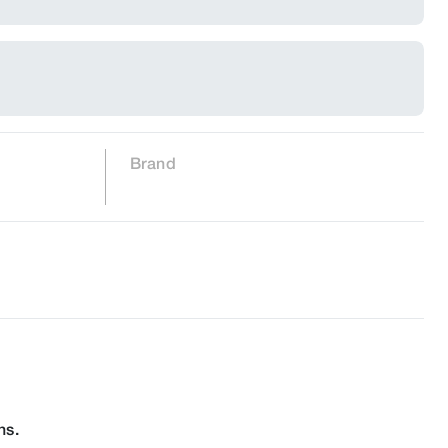
Brand
ns.