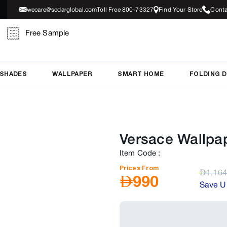
wecare@sedarglobal.com
Toll Free 800-73327
Find Your Store
Conta
Free Sample
 SHADES
WALLPAPER
SMART HOME
FOLDING 
Versace Wallpa
Item Code
:
Prices From
AED
1,164
AED
990
Save U