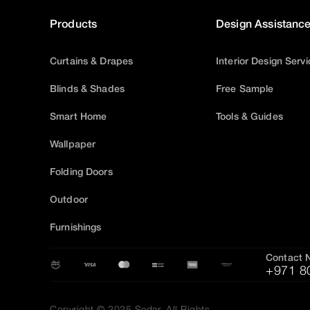
Products
Design Assistanc
Curtains & Drapes
Interior Design Serv
Blinds & Shades
Free Sample
Smart Home
Tools & Guides
Wallpaper
Folding Doors
Outdoor
Furnishings
Contact 
+971 8
Copyright © 2025 Sedar, All Rights