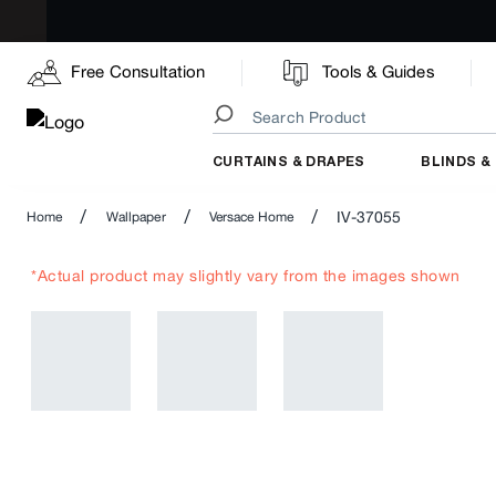
Free Consultation
Tools & Guides
CURTAINS & DRAPES
BLINDS &
/
/
/
IV-37055
Home
Wallpaper
Versace Home
*Actual product may slightly vary from the images shown