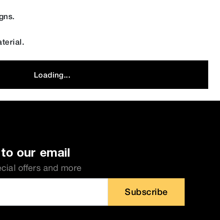
gns.
terial.
Loading...
to our email
ecial offers and more
Subscribe