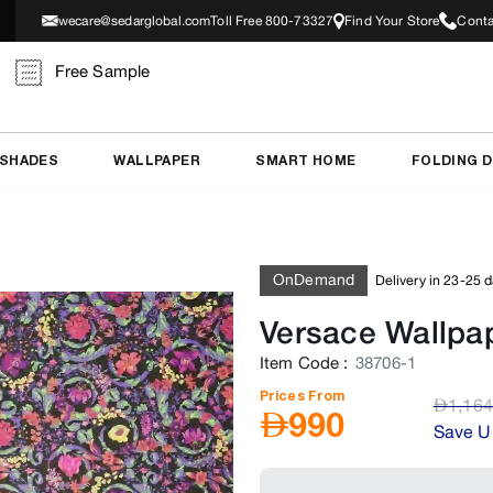
wecare@sedarglobal.com
Toll Free 800-73327
Find Your Store
Conta
Free Sample
 SHADES
WALLPAPER
SMART HOME
FOLDING 
OnDemand
Delivery in 23-25 
Versace Wallpa
Item Code
:
38706-1
Prices From
AED
1,164
AED
990
Save U