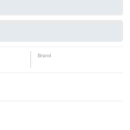
Brand