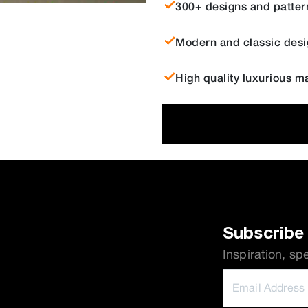
300+ designs and patter
Modern and classic desi
High quality luxurious ma
Subscribe 
Inspiration, sp