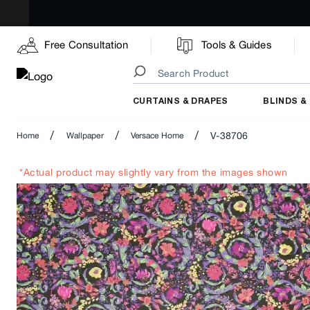
Free Consultation
Tools & Guides
CURTAINS & DRAPES
BLINDS &
/
/
/
V-38706
Home
Wallpaper
Versace Home
*Actual product may slightly vary from the images shown