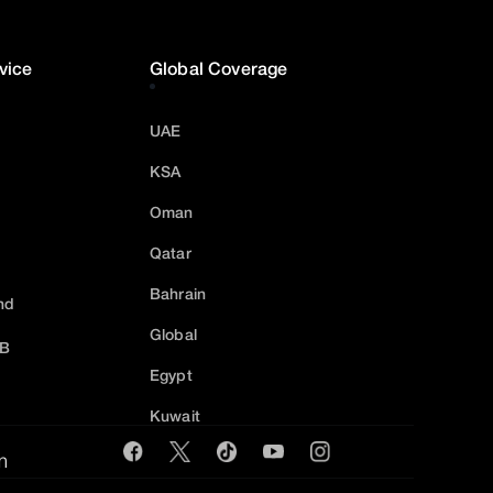
vice
Global Coverage
UAE
KSA
Oman
Qatar
Bahrain
nd
Global
2B
Egypt
Kuwait
m