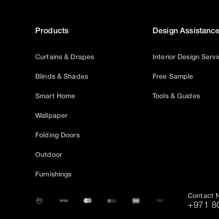
Products
Design Assistanc
Curtains & Drapes
Interior Design Serv
Blinds & Shades
Free Sample
Smart Home
Tools & Guides
Wallpaper
Folding Doors
Outdoor
Furnishings
Contact 
+971 8