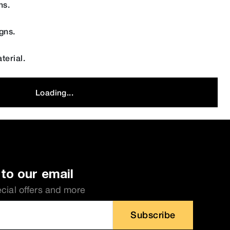
ns.
gns.
terial.
Loading...
to our email
ecial offers and more
Subscribe