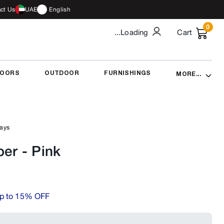
ct Us
UAE
English
0
...Loading
Cart
DOORS
OUTDOOR
FURNISHINGS
MORE...
days
per
-
Pink
p to 15% OFF