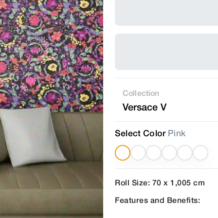
Collection
Versace V
Select Color
Pink
Roll Size: 70 x 1,005 cm
Features and Benefits: