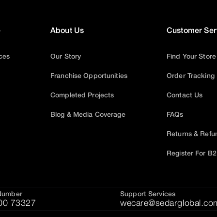
e
About Us
Customer Ser
ices
Our Story
Find Your Store
Franchise Opportunities
Order Tracking
Completed Projects
Contact Us
Blog & Media Coverage
FAQs
Returns & Refu
Register For B
Number
Support Services
00 73327
wecare@sedarglobal.co