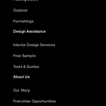
Outdoor
Furnishings
Design Assistance
Interior Design Services
Free Sample
Tools & Guides
About Us
Our Story
Franchise Opportunities