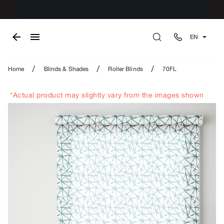
EN
/
/
/
Home
Blinds & Shades
Roller Blinds
70FL
*Actual product may slightly vary from the images shown