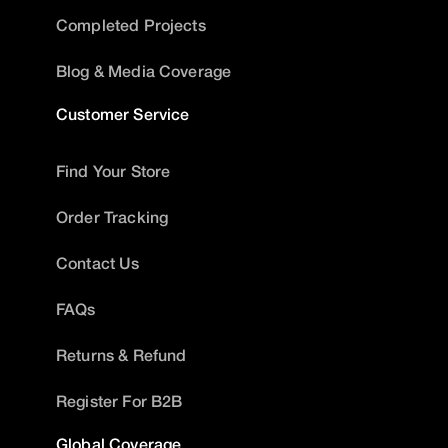
Completed Projects
Blog & Media Coverage
Customer Service
Find Your Store
Order Tracking
Contact Us
FAQs
Returns & Refund
Register For B2B
Global Coverage