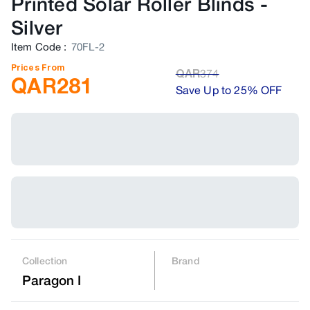
Printed Solar Roller Blinds
-
Silver
Item Code
:
70FL-2
Prices From
QAR
374
QAR
281
Save Up to 25% OFF
Collection
Brand
Paragon I