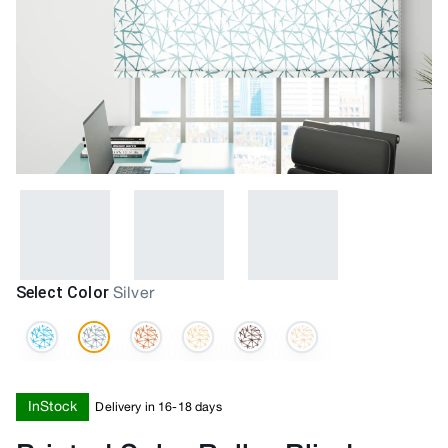
Select Color
Silver
InStock
Delivery in 16-18 days