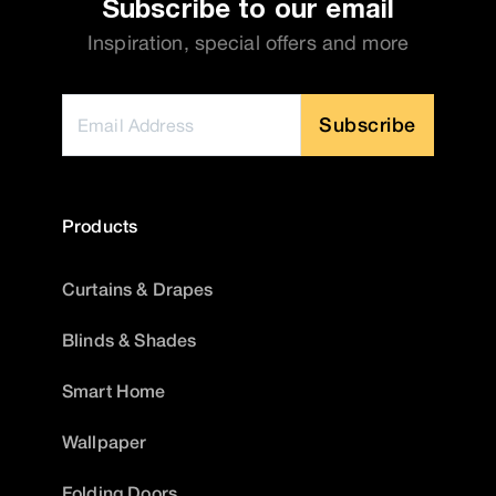
Subscribe to our email
Inspiration, special offers and more
Subscribe
Products
Curtains & Drapes
Blinds & Shades
Smart Home
Wallpaper
Folding Doors