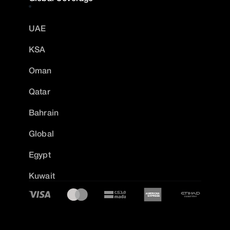
UAE
KSA
Oman
Qatar
Bahrain
Global
Egypt
Kuwait