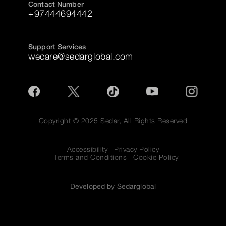
Contact Number
+97444694442
Support Services
wecare@sedarglobal.com
Copyright © 2025 Sedar, All Rights Reserved
Accessibility
Privacy Policy
Terms and Conditions
Cookie Policy
Developed by Sedarglobal