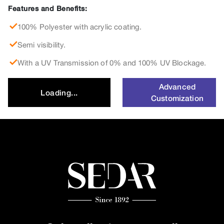
Features and Benefits:
100% Polyester with acrylic coating.
Semi visibility.
With a UV Transmission of 0% and 100% UV Blockage.
Advanced
Loading...
Customization