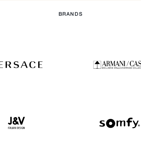
BRANDS