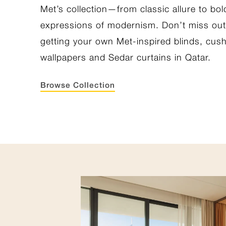
Met’s collection—from classic allure to bol
expressions of modernism. Don’t miss ou
getting your own Met-inspired blinds, cus
wallpapers and Sedar curtains in Qatar.
Browse Collection