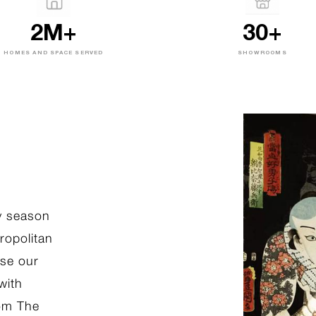
2M+
30+
HOMES AND SPACE SERVED
SHOWROOMS
ADORE COLLECTION
Swarovski Accents to Brig
Hearts and Homes
ly season
ropolitan
Check out Sedar Qatar’s new collecti
se our
Swarovski pillows, inspired by one of
with
elements in life and love and shareabl
rom The
those dear to your heart.