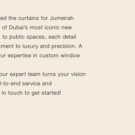
ted the curtains for Jumeirah
 of Dubai’s most iconic new
 to public spaces, each detail
tment to luxury and precision. A
our expertise in custom window
 our expert team turns your vision
nd-to-end service and
in touch to get started!