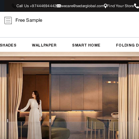
Call Us +97444694442
wecare@sedarglobal.com
Find Your Store
Free Sample
 SHADES
WALLPAPER
SMART HOME
FOLDING 