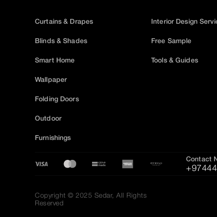
Curtains & Drapes
Interior Design Serv
Blinds & Shades
Free Sample
Smart Home
Tools & Guides
Wallpaper
Folding Doors
Outdoor
Furnishings
Contact 
+97444
Copyright © 2025 Sedar, All Rights
Reserved