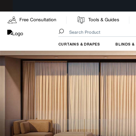
Free Consultation
Tools & Guides
CURTAINS & DRAPES
BLINDS &