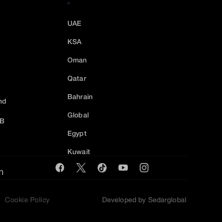
UAE
KSA
Oman
Qatar
Bahrain
nd
Global
2B
Egypt
Kuwait
m
Cookie Policy
Developed by Sedarglobal