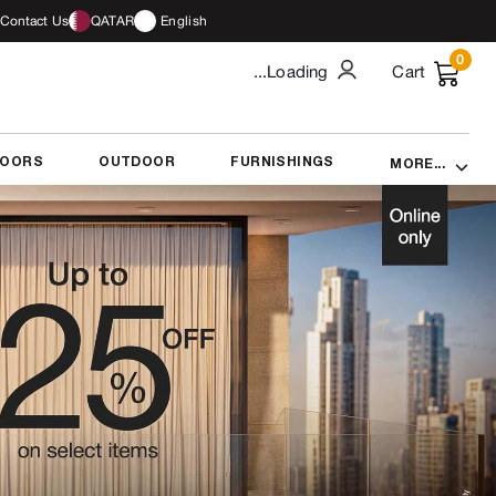
Contact Us
QATAR
English
0
...Loading
Cart
DOORS
OUTDOOR
FURNISHINGS
MORE...