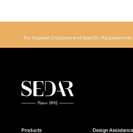
For Inspired Creations and Specific Requirements
Products
Design Assistanc