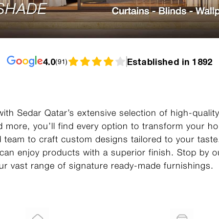
4.0
Established in 1892
(
91
)
ith Sedar Qatar’s extensive selection of high-qualit
d more, you’ll find every option to transform your 
ed team to craft custom designs tailored to your tast
 can enjoy products with a superior finish. Stop by
 our vast range of signature ready-made furnishings.