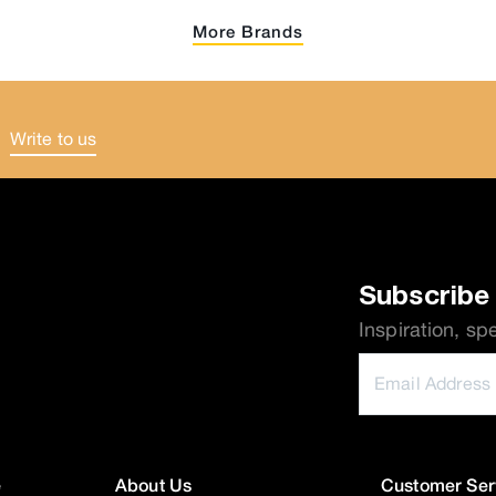
More Brands
Write to us
.
Subscribe 
Inspiration, sp
e
About Us
Customer Ser