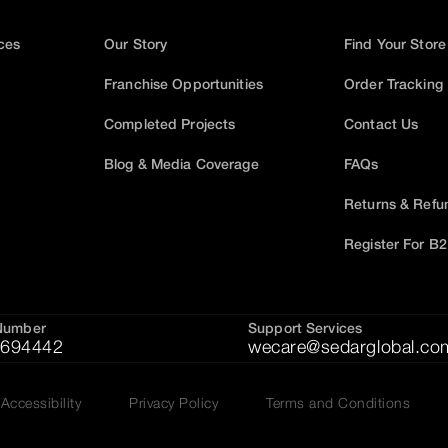
ices
Our Story
Find Your Store
Franchise Opportunities
Order Tracking
Completed Projects
Contact Us
Blog & Media Coverage
FAQs
Returns & Refu
Register For B
Number
Support Services
694442
wecare@sedarglobal.co
Accessibility
Privacy Policy
Terms and Conditions