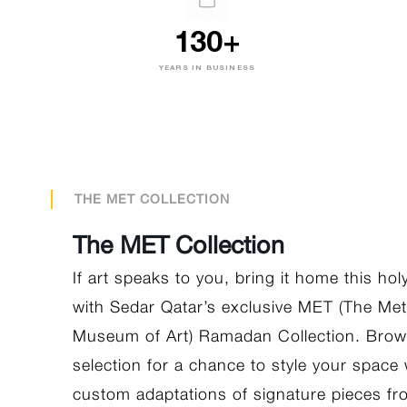
130+
YEARS IN BUSINESS
THE MET COLLECTION
The MET Collection
If art speaks to you, bring it home this ho
with Sedar Qatar’s exclusive MET (The Met
Museum of Art) Ramadan Collection. Brow
selection for a chance to style your space 
custom adaptations of signature pieces f