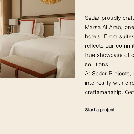
Sedar proudly craf
Marsa Al Arab, one
hotels. From suites
reflects our commi
true showcase of 
solutions.
At Sedar Projects,
into reality with e
craftsmanship. Get 
Start a project