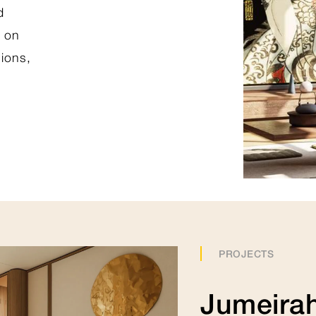
d
t on
View Collection
hions,
PROJECTS
Jumeirah