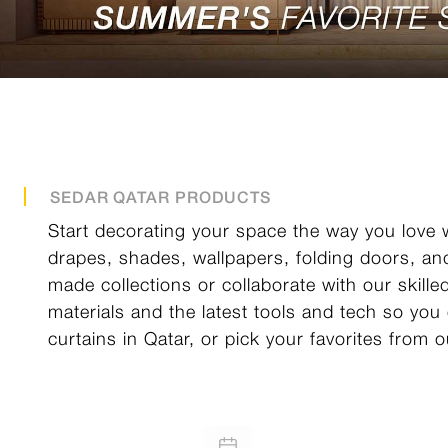
SEDAR QATAR PRODUCTS
Start decorating your space the way you love w
drapes, shades, wallpapers, folding doors, an
made collections or collaborate with our skill
materials and the latest tools and tech so you
curtains in Qatar, or pick your favorites from