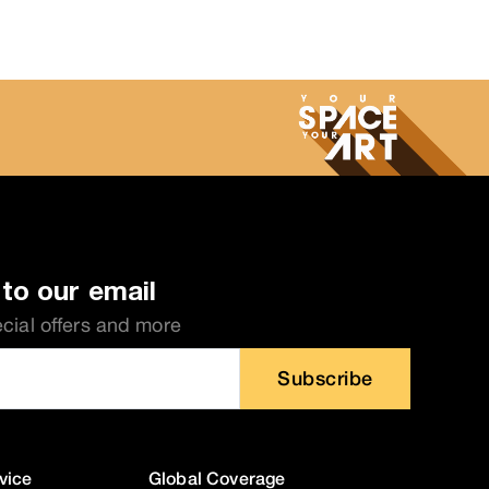
to our email
ecial offers and more
Subscribe
vice
Global Coverage