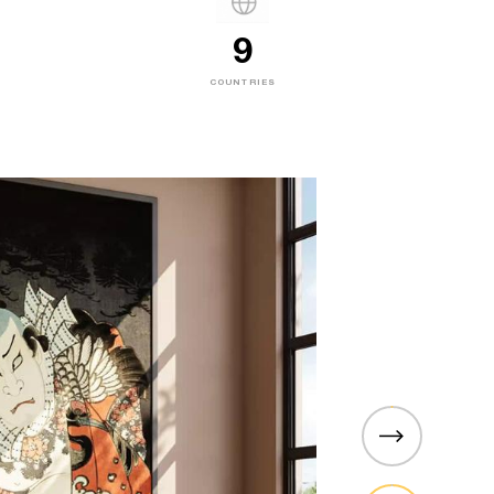
9
COUNTRIES
PARAGON
hten
Roller Shades for Ever
Paragon is Sedar Qatar’s brand-
roller shades, built for versatilit
on of
and function across all kinds 
 the essential
restaurants and cafés to kitch
e with all
living rooms. Whether you are lo