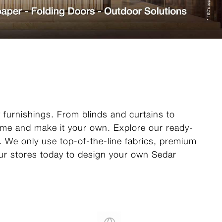
y furnishings. From blinds and curtains to
home and make it your own. Explore our ready-
e. We only use top-of-the-line fabrics, premium
 our stores today to design your own Sedar