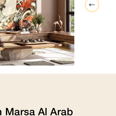
funky, hip, modern, artistic or h
adapts to whatever look you’re 
View Collection
 Marsa Al Arab