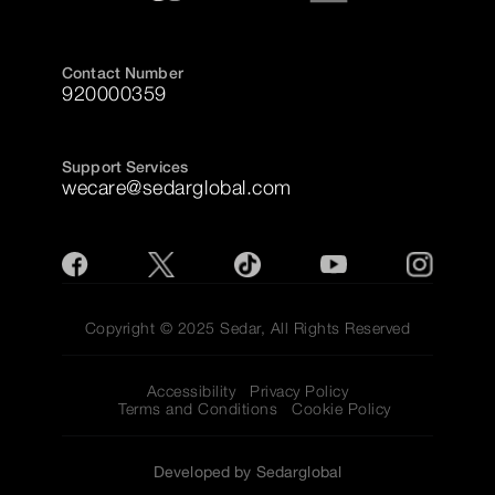
Contact Number
920000359
Support Services
wecare@sedarglobal.com
Copyright © 2025 Sedar, All Rights Reserved
Accessibility
Privacy Policy
Terms and Conditions
Cookie Policy
Developed by Sedarglobal