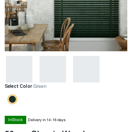
Select Color
Green
InStock
Delivery in 14-16 days