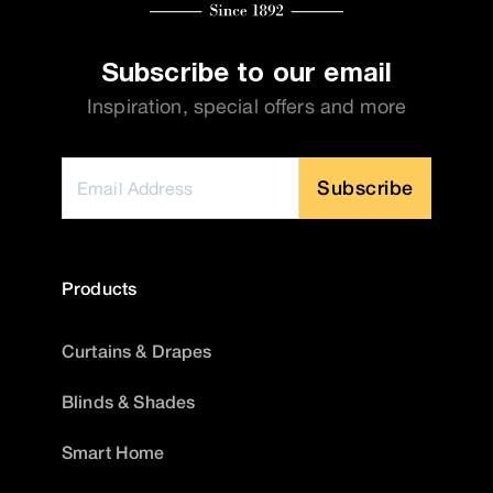
Subscribe to our email
Inspiration, special offers and more
Subscribe
Products
Curtains & Drapes
Blinds & Shades
Smart Home