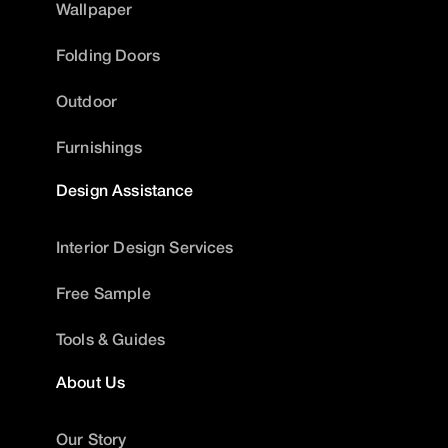
Wallpaper
Folding Doors
Outdoor
Furnishings
Design Assistance
Interior Design Services
Free Sample
Tools & Guides
About Us
Our Story