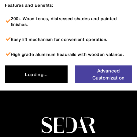
Features and Benefits:
200+ Wood tones, distressed shades and painted
finishes.
Easy lift mechanism for convenient operation.
High grade aluminum headrails with wooden valance.
Advanced
Loading...
Customization