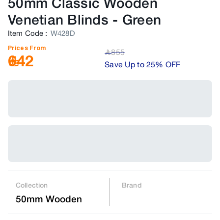
50mm Classic Wooden
Venetian Blinds
-
Green
Item Code
:
W428D
Prices From
855
﷼
642
Save Up to 25% OFF
Collection
Brand
50mm Wooden