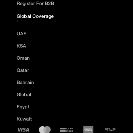
Register For B2B
Global Coverage
UAE
KSA
Oman
Qatar
Bahrain
Global
Egypt
Kuwait