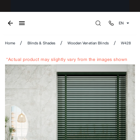
EN
/
/
/
Home
Blinds & Shades
Wooden Venetian Blinds
W428
*Actual product may slightly vary from the images shown