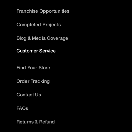
Franchise Opportunities
Completed Projects
Blog & Media Coverage
Customer Service
Find Your Store
Order Tracking
Contact Us
FAQs
Returns & Refund