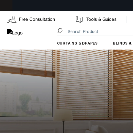
Free Consultation
Tools & Guides
CURTAINS & DRAPES
BLINDS &