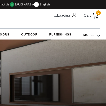
tact Us
SAUDI ARABIA
English
0
...Loading
Cart
DOORS
OUTDOOR
FURNISHINGS
MORE...