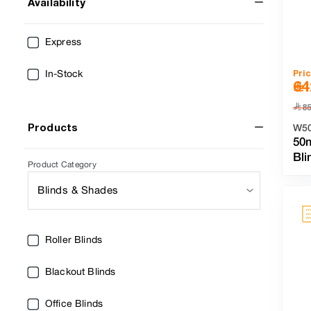
Availability
Express
Pri
In-Stock
64
﷼
8
Products
W5
50
Bli
Product Category
Blinds & Shades
Roller Blinds
Blackout Blinds
Office Blinds