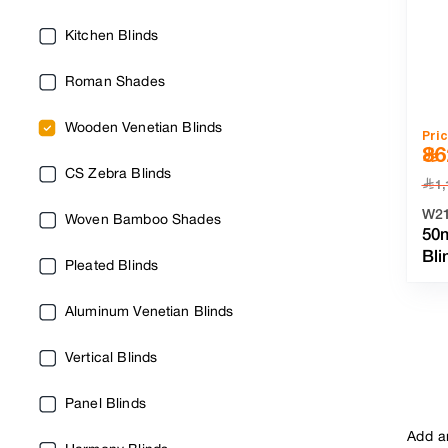
Kitchen Blinds
Roman Shades
Wooden Venetian Blinds
Pri
86
CS Zebra Blinds
﷼
1,
W2
Woven Bamboo Shades
50
Bl
Pleated Blinds
Aluminum Venetian Blinds
Vertical Blinds
Panel Blinds
Add a