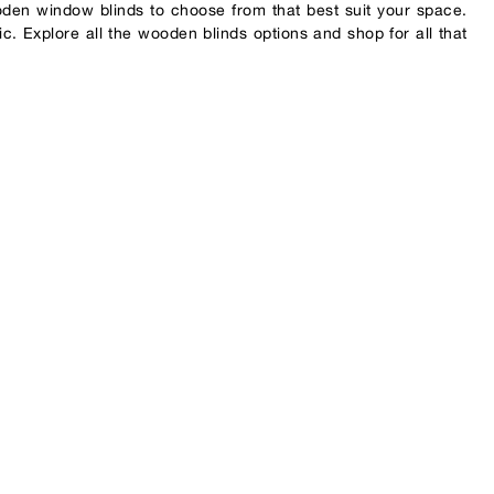
oden window blinds to choose from that best suit your space.
ic. Explore all the wooden blinds options and shop for all that