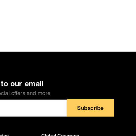
to our email
ecial offers and more
Subscribe
vice
Global Coverage