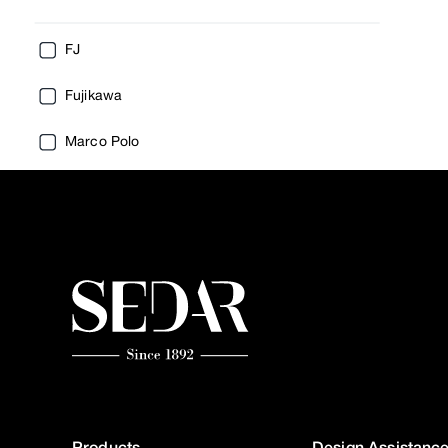
FJ
Fujikawa
Marco Polo
Products
Design Assistanc