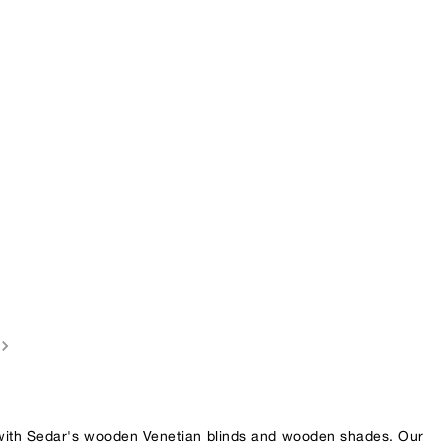
 with Sedar's wooden Venetian blinds and wooden shades. Our