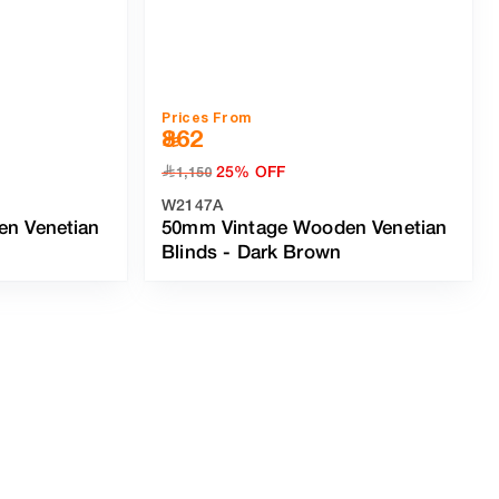
Prices From
862
25% OFF
﷼
1,150
W2147A
n Venetian
50mm Vintage Wooden Venetian
Blinds
-
Dark Brown