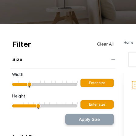
Filter
Home
Clear All
Size
Width
Height
Apply Size