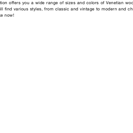
ction offers you a wide range of sizes and colors of Venetian wo
ll find various styles, from classic and vintage to modern and ch
ke now!