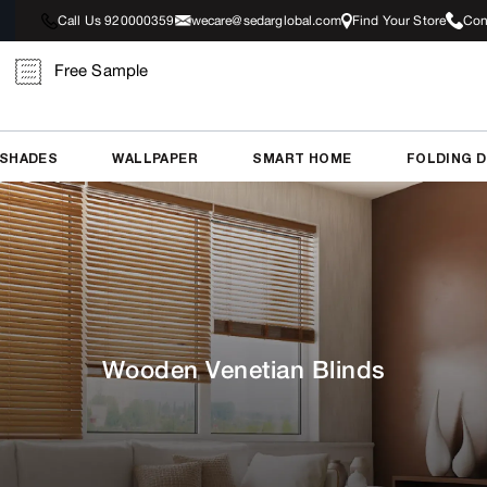
Call Us 920000359
wecare@sedarglobal.com
Find Your Store
Con
Free Sample
 SHADES
WALLPAPER
SMART HOME
FOLDING 
Wooden Venetian Blinds