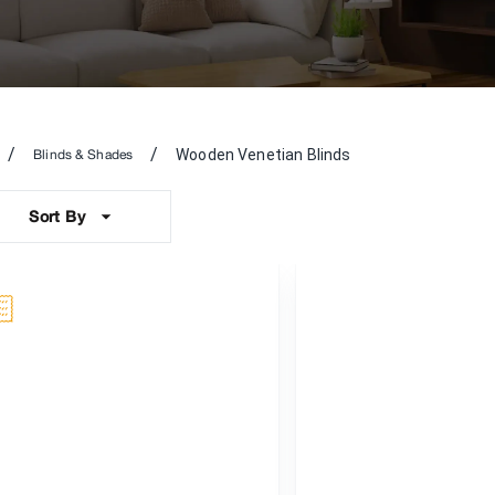
/
/
Wooden Venetian Blinds
Blinds & Shades
Sort By