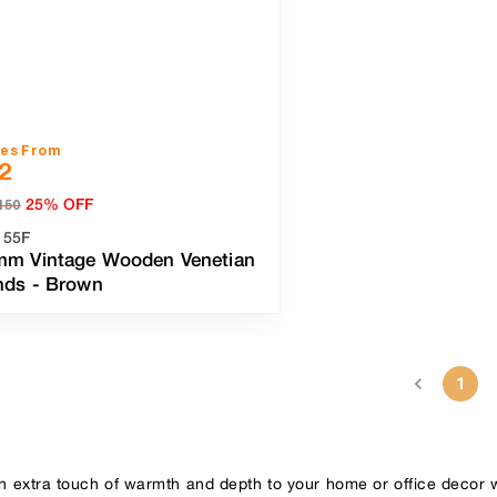
ces From
2
25% OFF
150
155F
mm Vintage Wooden Venetian
inds
-
Brown
1
n extra touch of warmth and depth to your home or office decor