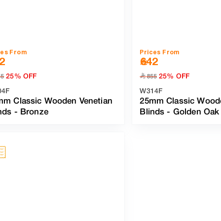
ces From
Prices From
2
642
25% OFF
25% OFF
﷼
55
855
04F
W314F
mm Classic Wooden Venetian
25mm Classic Woode
nds
-
Bronze
Blinds
-
Golden Oak