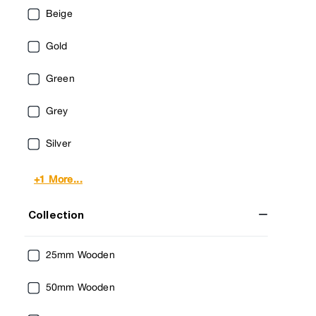
Beige
Gold
Green
Grey
Silver
+1 More...
Collection
25mm Wooden
50mm Wooden