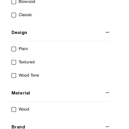
Biowood
Classic
Design
Plain
Textured
Wood Tone
Material
Wood
Brand