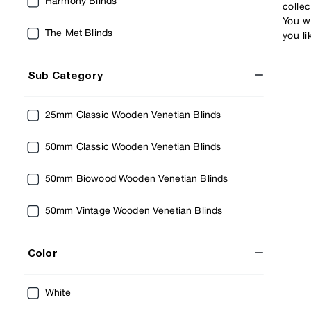
Harmony Blinds
colle
You wi
The Met Blinds
you li
Sub Category
25mm Classic Wooden Venetian Blinds
50mm Classic Wooden Venetian Blinds
50mm Biowood Wooden Venetian Blinds
50mm Vintage Wooden Venetian Blinds
Color
White