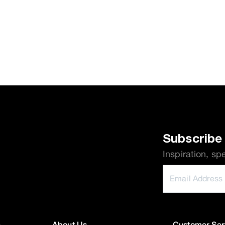
Subscribe 
Inspiration, sp
e
About Us
Customer Ser