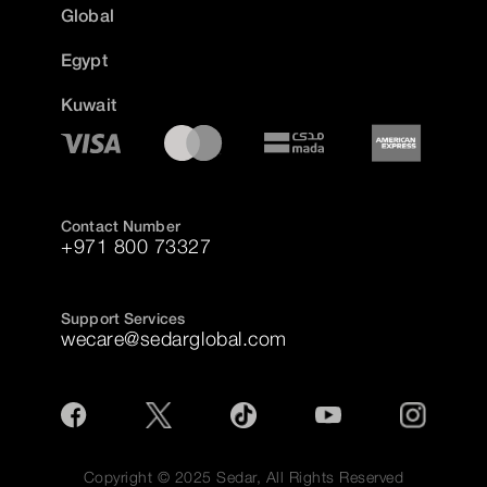
Global
Egypt
Kuwait
Contact Number
+971 800 73327
Support Services
wecare@sedarglobal.com
Copyright © 2025 Sedar, All Rights Reserved