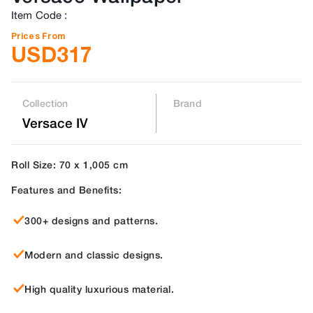
Item Code
:
Prices From
USD
317
Collection
Brand
Versace IV
Roll Size: 70 x 1,005 cm
Features and Benefits:
300+ designs and patterns.
Modern and classic designs.
High quality luxurious material.