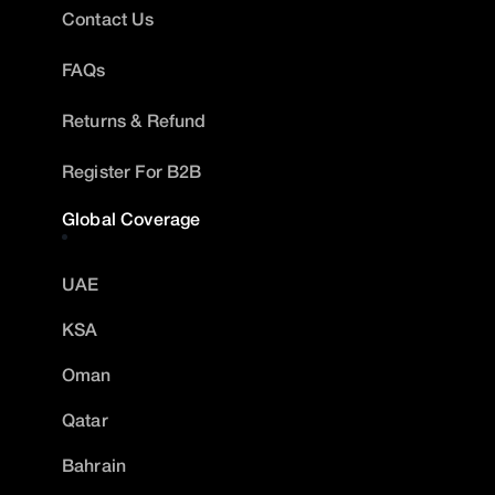
Contact Us
FAQs
Returns & Refund
Register For B2B
Global Coverage
UAE
KSA
Oman
Qatar
Bahrain