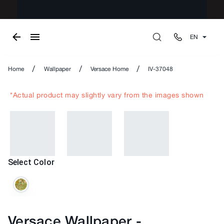
EN
/
/
/
Home
Wallpaper
Versace Home
IV-37048
*Actual product may slightly vary from the images shown
Select Color
Versace Wallpaper
-