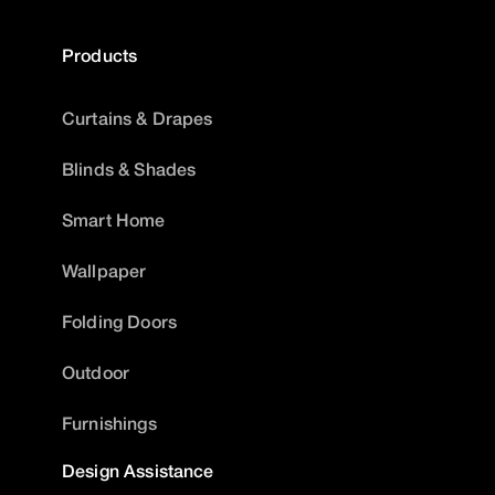
Products
Curtains & Drapes
Blinds & Shades
Smart Home
Wallpaper
Folding Doors
Outdoor
Furnishings
Design Assistance