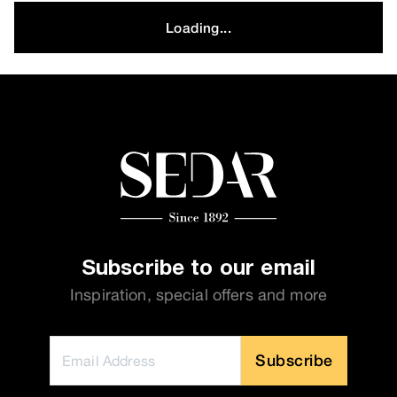
Loading...
Subscribe to our email
Inspiration, special offers and more
Subscribe