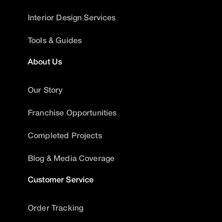
Interior Design Services
Tools & Guides
About Us
Our Story
Franchise Opportunities
Completed Projects
Blog & Media Coverage
Customer Service
Order Tracking