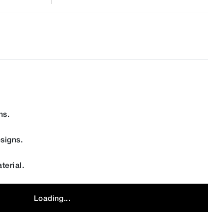
ns.
signs.
terial.
Loading...