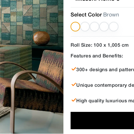
Select Color
Brown
Roll Size: 100 x 1,005 cm
Features and Benefits:
300+ designs and patter
Unique contemporary de
High quality luxurious ma