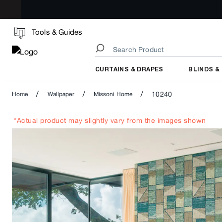
Tools & Guides
CURTAINS & DRAPES
BLINDS &
/
/
/
10240
Home
Wallpaper
Missoni Home
*Actual product may slightly vary from the images shown