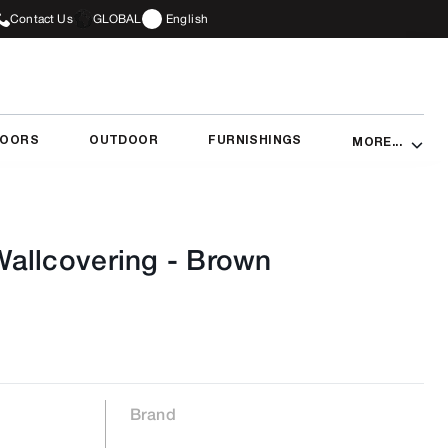
Contact Us
GLOBAL
English
DOORS
OUTDOOR
FURNISHINGS
MORE...
allcovering
-
Brown
Brand