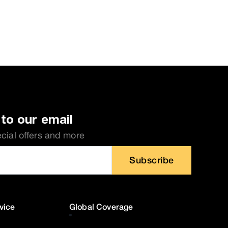
to our email
ecial offers and more
Subscribe
vice
Global Coverage