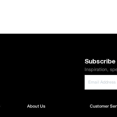
Subscribe 
Inspiration, sp
e
About Us
Customer Ser