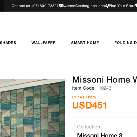
Contact us +971800-73327
wecare@sedarglobal.com
Find Your Store
 SHADES
WALLPAPER
SMART HOME
FOLDING 
Missoni Home W
Item Code
:
10243
Prices From
USD
451
Collection
Missoni Home 3