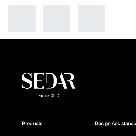
Products
Design Assistanc