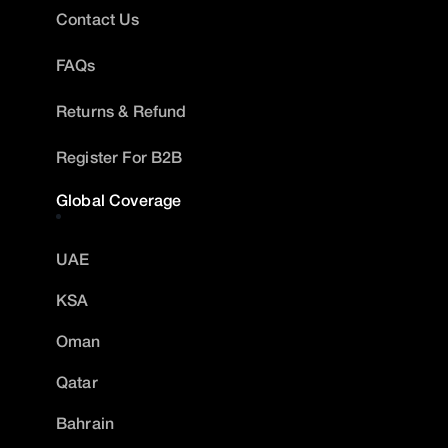
Contact Us
FAQs
Returns & Refund
Register For B2B
Global Coverage
UAE
KSA
Oman
Qatar
Bahrain