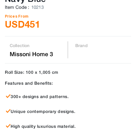
Item Code
:
10213
Prices From
USD
451
Collection
Brand
Missoni Home 3
Roll Size: 100 x 1,005 cm
Features and Benefits:
300+ designs and patterns.
Unique contemporary designs.
High quality luxurious material.