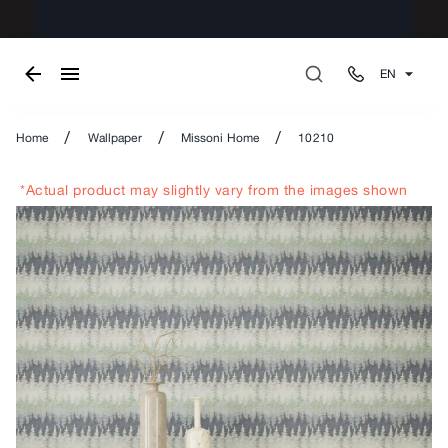
EN
/
/
/
Home
Wallpaper
Missoni Home
10210
*Actual product may slightly vary from the images shown