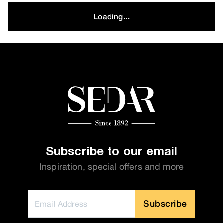
Loading...
Subscribe to our email
Inspiration, special offers and more
Subscribe