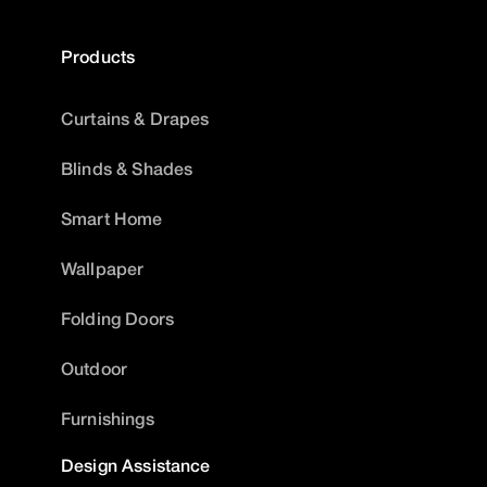
Products
Curtains & Drapes
Blinds & Shades
Smart Home
Wallpaper
Folding Doors
Outdoor
Furnishings
Design Assistance