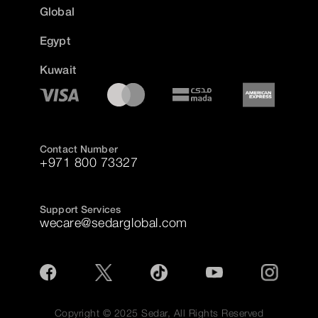
Global
Egypt
Kuwait
Contact Number
+971 800 73327
Support Services
wecare@sedarglobal.com
Copyright © 2025 Sedar, All Rights Reserved