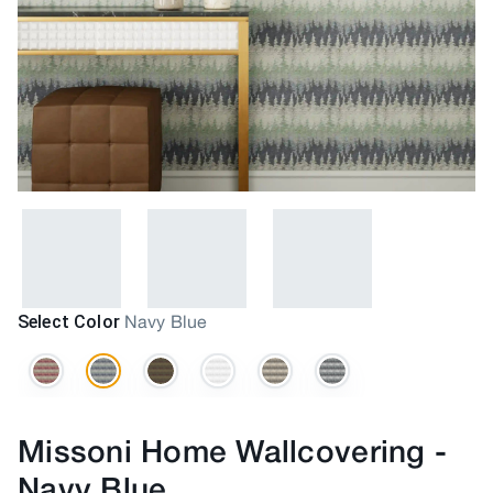
Select Color
Navy Blue
Missoni Home Wallcovering
-
Navy Blue