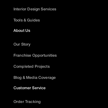
Interior Design Services
Tools & Guides
About Us
Our Story
Franchise Opportunities
Completed Projects
Blog & Media Coverage
Customer Service
Order Tracking