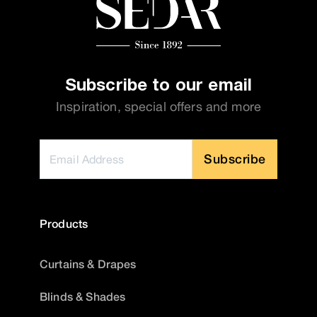
Subscribe to our email
Inspiration, special offers and more
Subscribe
Products
Curtains & Drapes
Blinds & Shades