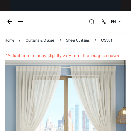
EN
/
/
/
Home
Curtains & Drapes
Sheer Curtains
CS381
*Actual product may slightly vary from the images shown