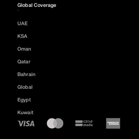
Global Coverage
UAE
KSA
Oman
Qatar
Bahrain
Global
Egypt
Kuwait