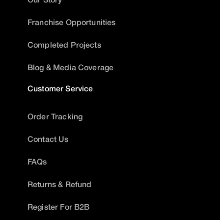
Franchise Opportunities
Completed Projects
Blog & Media Coverage
Customer Service
Order Tracking
Contact Us
FAQs
Returns & Refund
Register For B2B