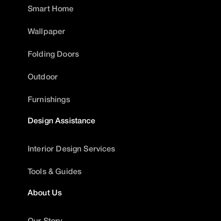
Smart Home
Wallpaper
Folding Doors
Outdoor
Furnishings
Design Assistance
Interior Design Services
Tools & Guides
About Us
Our Story