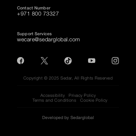
Contact Number
+971 800 73327
Support Services
wecare@sedarglobal.com
Copyright © 2025 Sedar, All Rights Reserved
Accessibility
Privacy Policy
Terms and Conditions
Cookie Policy
Developed by Sedarglobal