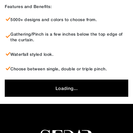
Features and Benefits:
5000+ designs and colors to choose from.
Gathering/Pinch is a few inches below the top edge of
the curtain.
Waterfall styled look.
Choose between single, double or triple pinch.
Loading...