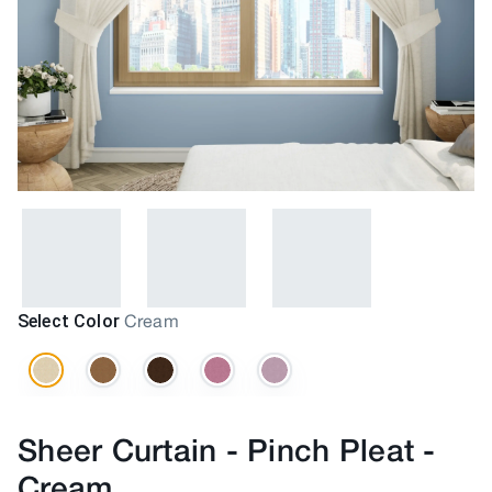
Select Color
Cream
Sheer Curtain - Pinch Pleat
-
Cream