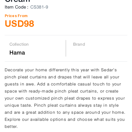
Item Code
:
CS381-9
Prices From
USD
98
Collection
Brand
Hama
Decorate your home differently this year with Sedar's
pinch pleat curtains and drapes that will leave all your
guests in awe. Add a comfortable casual touch to your
space with ready-made pinch pleat curtains, or create
your own customized pinch pleat drapes to express your
unique taste. Pinch pleat curtains always stay in style
and are a great addition to any space around your home.
Explore our available options and choose what suits you
better.