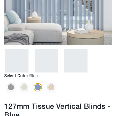
Select Color
Blue
127mm Tissue Vertical Blinds
-
Blue