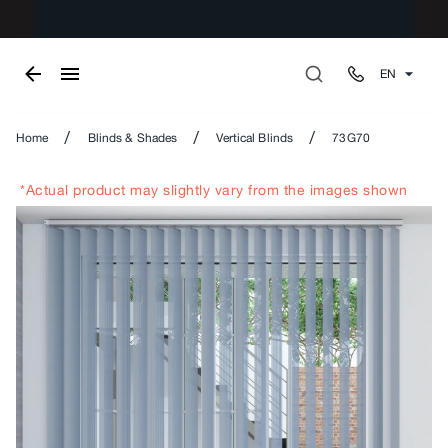
EN
/
/
/
Home
Blinds & Shades
Vertical Blinds
73G70
*Actual product may slightly vary from the images shown