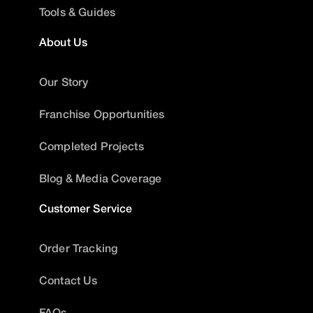
Tools & Guides
About Us
Our Story
Franchise Opportunities
Completed Projects
Blog & Media Coverage
Customer Service
Order Tracking
Contact Us
FAQs