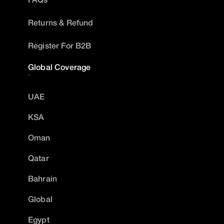
Returns & Refund
Register For B2B
Global Coverage
UAE
KSA
Oman
Qatar
Bahrain
Global
Egypt