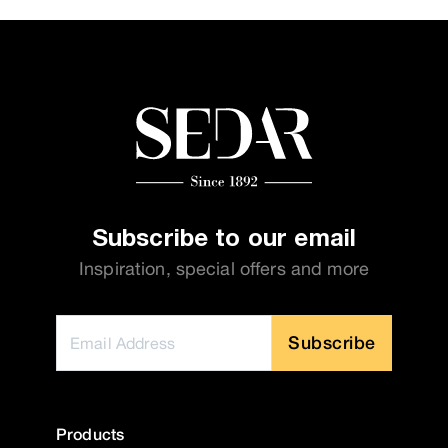
Subscribe to our email
Inspiration, special offers and more
Subscribe
Products