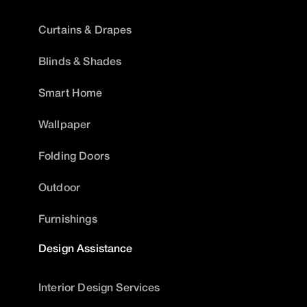
Curtains & Drapes
Blinds & Shades
Smart Home
Wallpaper
Folding Doors
Outdoor
Furnishings
Design Assistance
Interior Design Services