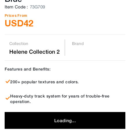
Item Code
:
73G709
Prices From
USD
42
Collection
Brand
Helene Collection 2
Features and Benefits:
200+ popular textures and colors.
Heavy-duty track system for years of trouble-free
operation.
Loading...