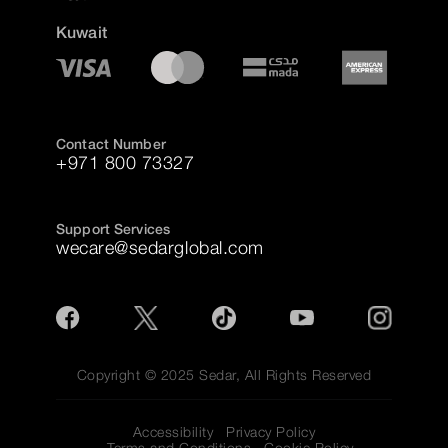
Kuwait
Contact Number
+971 800 73327
Support Services
wecare@sedarglobal.com
Copyright © 2025 Sedar, All Rights Reserved
Accessibility
Privacy Policy
Terms and Conditions
Cookie Policy