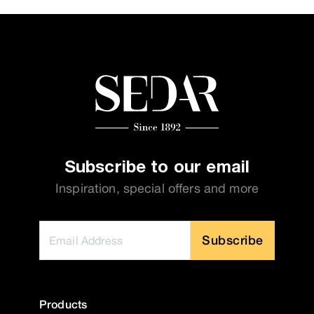
Subscribe to our email
Inspiration, special offers and more
Subscribe
Products