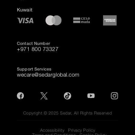
Kuwait
Contact Number
+971 800 73327
Support Services
wecare@sedarglobal.com
Copyright © 2025 Sedar, All Rights Reserved
Accessibility
Privacy Policy
Terms and Conditions
Cookie Policy