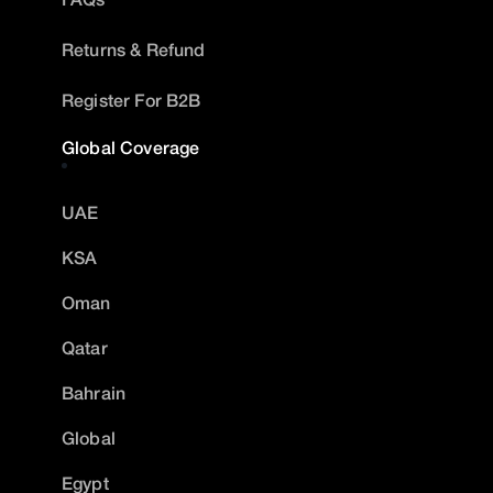
Returns & Refund
Register For B2B
Global Coverage
UAE
KSA
Oman
Qatar
Bahrain
Global
Egypt