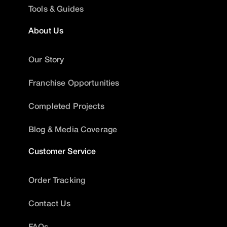
Tools & Guides
About Us
Our Story
Franchise Opportunities
Completed Projects
Blog & Media Coverage
Customer Service
Order Tracking
Contact Us
FAQs