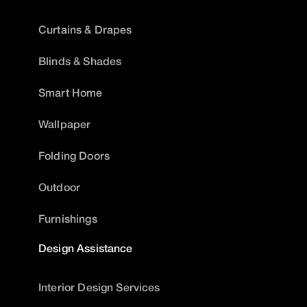
Curtains & Drapes
Blinds & Shades
Smart Home
Wallpaper
Folding Doors
Outdoor
Furnishings
Design Assistance
Interior Design Services