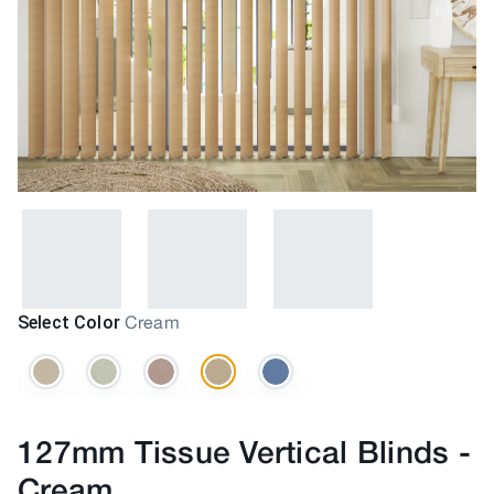
Select Color
Cream
127mm Tissue Vertical Blinds
-
Cream