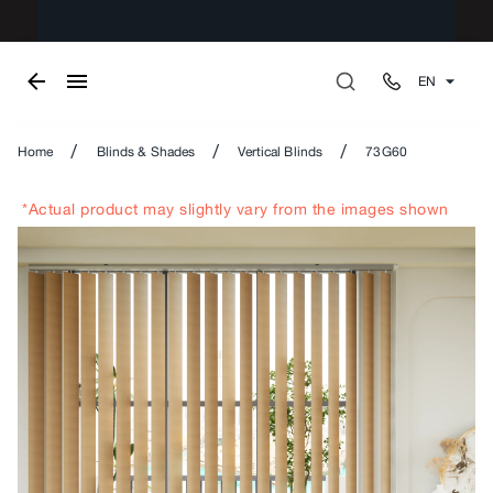
EN
/
/
/
Home
Blinds & Shades
Vertical Blinds
73G60
*Actual product may slightly vary from the images shown