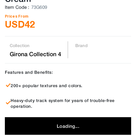
Item Code
:
73G609
Prices From
USD
42
Collection
Brand
Girona Collection 4
Features and Benefits:
200+ popular textures and colors.
Heavy-duty track system for years of trouble-free
operation.
Loading...