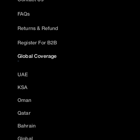
FAQs
Returns & Refund
Register For B2B
Global Coverage
UAE
KSA
Oman
Qatar
Bahrain
Global