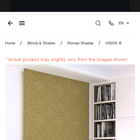
EN
/
/
/
Home
Blinds & Shades
Roman Shades
HX203-B
*Actual product may slightly vary from the images shown