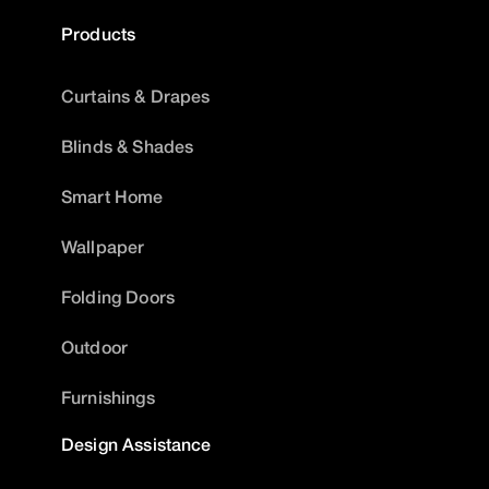
Products
Curtains & Drapes
Blinds & Shades
Smart Home
Wallpaper
Folding Doors
Outdoor
Furnishings
Design Assistance