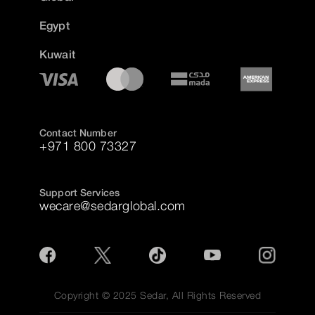
Egypt
Kuwait
Contact Number
+971 800 73327
Support Services
wecare@sedarglobal.com
Copyright © 2025 Sedar, All Rights Reserved