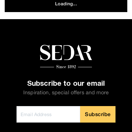
Loading...
Subscribe to our email
Inspiration, special offers and more
Subscribe