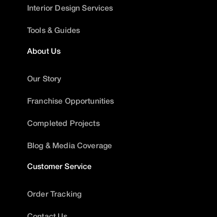
Interior Design Services
Tools & Guides
About Us
Our Story
Franchise Opportunities
Completed Projects
Blog & Media Coverage
Customer Service
Order Tracking
Contact Us