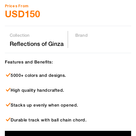
Prices From
USD
150
Collection
Brand
Reflections of Ginza
Features and Benefits:
5000+ colors and designs.
High quality handcrafted.
Stacks up evenly when opened.
Durable track with ball chain chord.