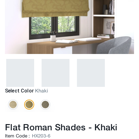
Select Color
Khaki
Flat Roman Shades
-
Khaki
Item Code
:
HX203-6