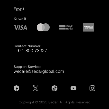
Egypt
Kuwait
Contact Number
+971 800 73327
Support Services
wecare@sedarglobal.com
Copyright © 2025 Sedar, All Rights Reserved