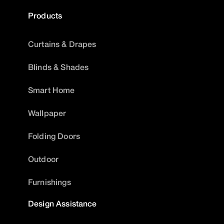
Products
Curtains & Drapes
Blinds & Shades
Smart Home
Wallpaper
Folding Doors
Outdoor
Furnishings
Design Assistance