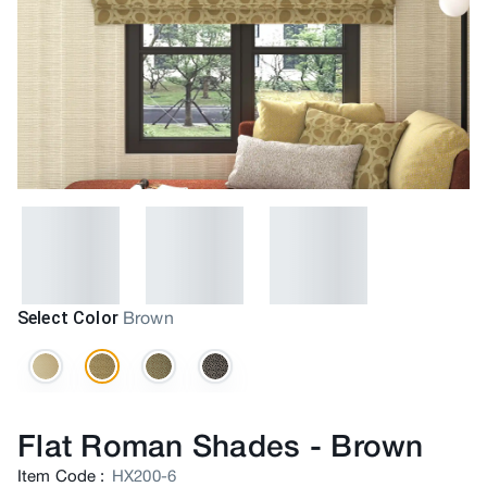
Select Color
Brown
Flat Roman Shades
-
Brown
Item Code
:
HX200-6