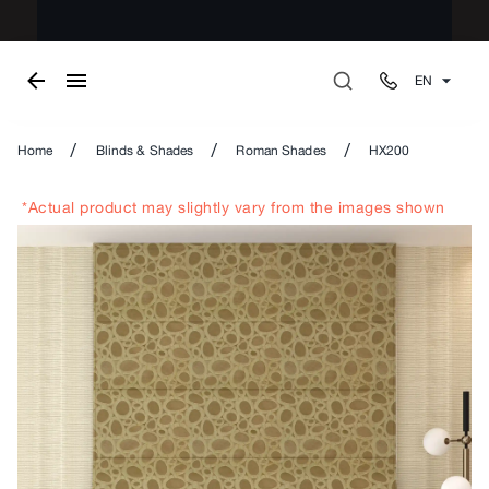
EN
/
/
/
Home
Blinds & Shades
Roman Shades
HX200
*Actual product may slightly vary from the images shown