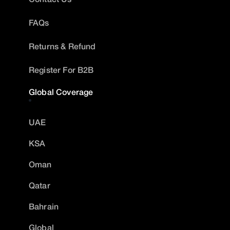
FAQs
Returns & Refund
Register For B2B
Global Coverage
UAE
KSA
Oman
Qatar
Bahrain
Global