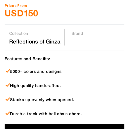
Prices From
USD
150
Collection
Brand
Reflections of Ginza
Features and Benefits:
5000+ colors and designs.
High quality handcrafted.
Stacks up evenly when opened.
Durable track with ball chain chord.