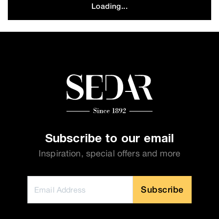
Loading...
Subscribe to our email
Inspiration, special offers and more
Subscribe