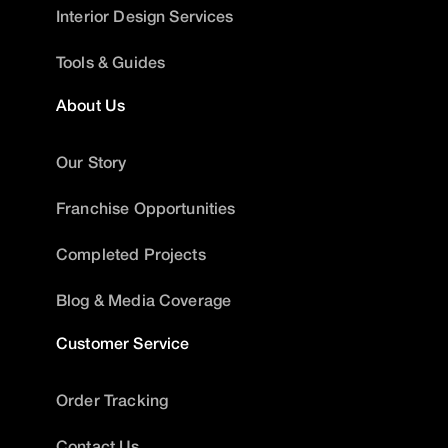
Interior Design Services
Tools & Guides
About Us
Our Story
Franchise Opportunities
Completed Projects
Blog & Media Coverage
Customer Service
Order Tracking
Contact Us