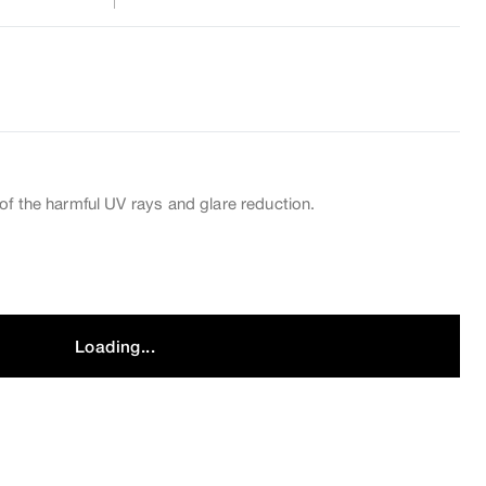
of the harmful UV rays and glare reduction.
Loading...