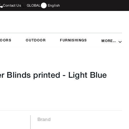
Contact Us
GLOBAL
English
DOORS
OUTDOOR
FURNISHINGS
MORE...
r Blinds printed
-
Light Blue
Brand