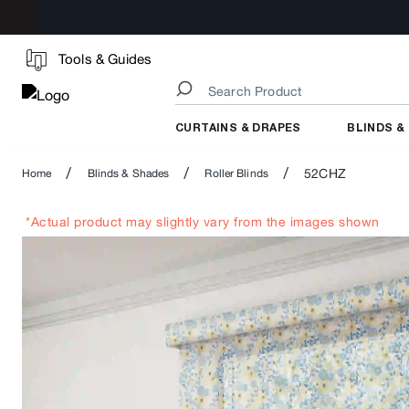
Tools & Guides
CURTAINS & DRAPES
BLINDS &
/
/
/
52CHZ
Home
Blinds & Shades
Roller Blinds
*Actual product may slightly vary from the images shown