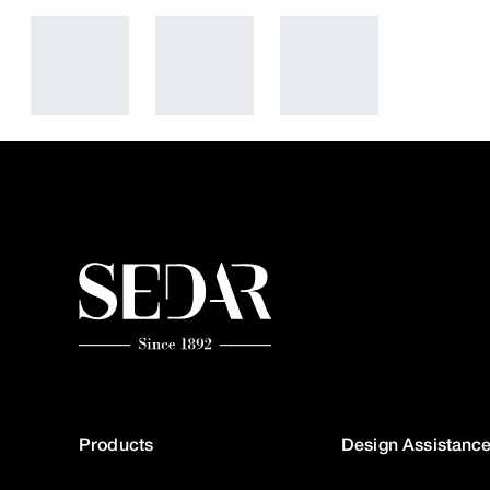
Products
Design Assistanc