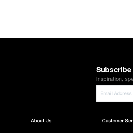
Subscribe 
Inspiration, sp
e
About Us
Customer Ser