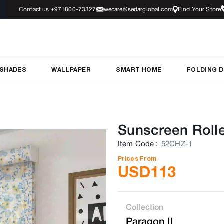
Contact us +971800-73327
wecare@sedarglobal.com
Find Your Store
 SHADES
WALLPAPER
SMART HOME
FOLDING 
Sunscreen Rolle
Item Code
:
52CHZ-1
Prices From
USD
113
Collection
Paragon II