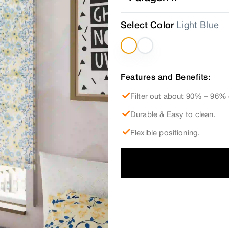
Select Color
Light Blue
Features and Benefits:
Filter out about 90% – 96% 
Durable & Easy to clean.
Flexible positioning.