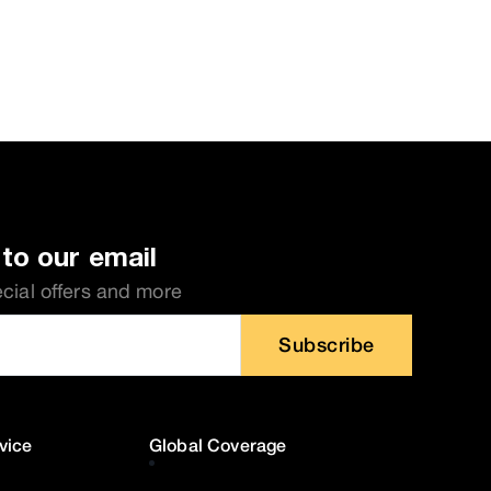
to our email
ecial offers and more
Subscribe
vice
Global Coverage