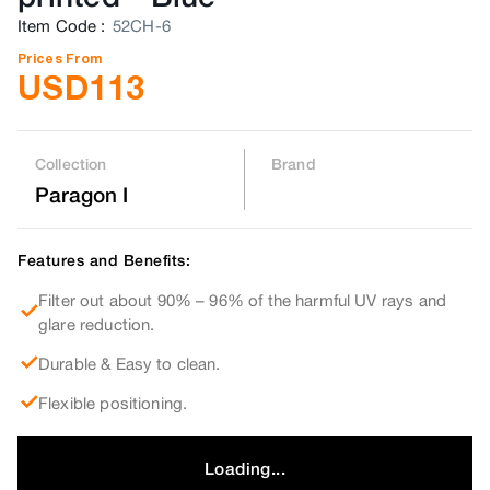
Item Code
:
52CH-6
Prices From
USD
113
Collection
Brand
Paragon I
Features and Benefits:
Filter out about 90% – 96% of the harmful UV rays and
glare reduction.
Durable & Easy to clean.
Flexible positioning.
Loading...