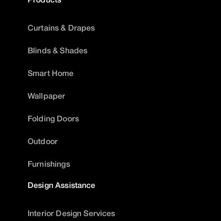
Curtains & Drapes
Blinds & Shades
Smart Home
Wallpaper
Folding Doors
Outdoor
Furnishings
Design Assistance
Interior Design Services