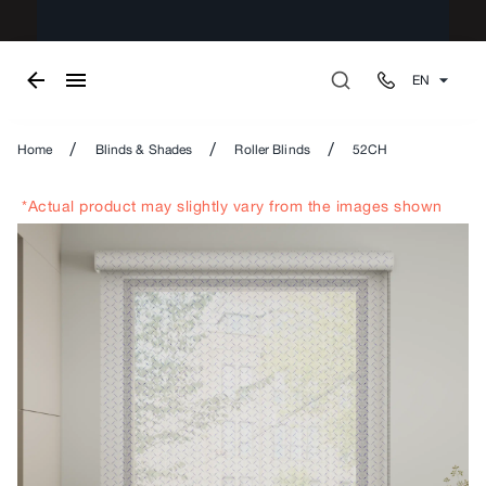
EN
/
/
/
Home
Blinds & Shades
Roller Blinds
52CH
*Actual product may slightly vary from the images shown