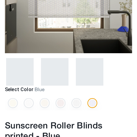
Select Color
Blue
Sunscreen Roller Blinds
printed
-
Blue