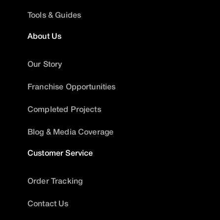
Tools & Guides
About Us
Our Story
Franchise Opportunities
Completed Projects
Blog & Media Coverage
Customer Service
Order Tracking
Contact Us