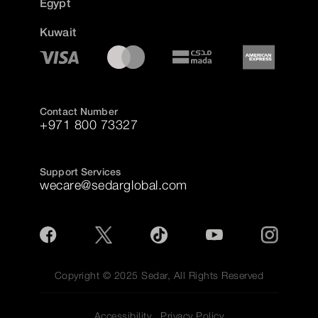
Egypt
Kuwait
Contact Number
+971 800 73327
Support Services
wecare@sedarglobal.com
Copyright © 2025 Sedar, All Rights Reserved
Accessibility
Privacy Policy