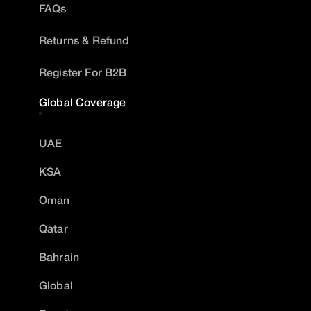
FAQs
Returns & Refund
Register For B2B
Global Coverage
UAE
KSA
Oman
Qatar
Bahrain
Global