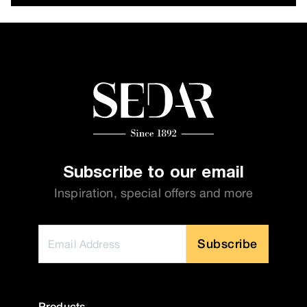
Subscribe to our email
Inspiration, special offers and more
Subscribe
Products