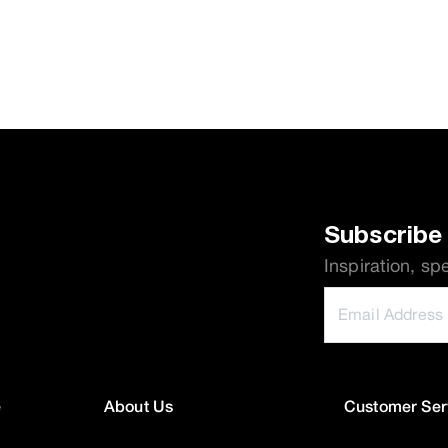
Subscribe 
Inspiration, sp
e
About Us
Customer Ser