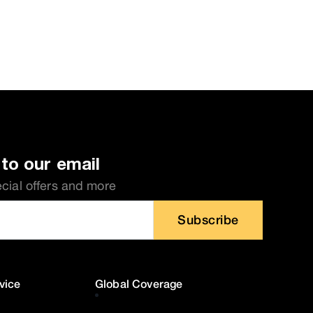
to our email
ecial offers and more
Subscribe
vice
Global Coverage