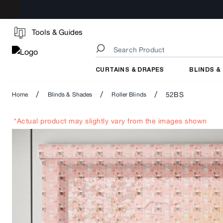
Tools & Guides
CURTAINS & DRAPES
BLINDS &
/
/
/
52BS
Home
Blinds & Shades
Roller Blinds
*Actual product may slightly vary from the images shown