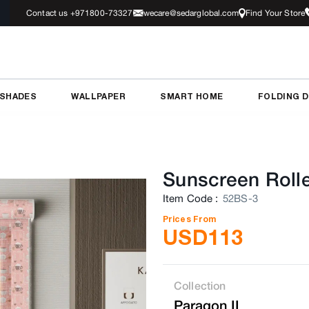
Contact us +971800-73327
wecare@sedarglobal.com
Find Your Store
 SHADES
WALLPAPER
SMART HOME
FOLDING 
Sunscreen Rolle
Item Code
:
52BS-3
Prices From
USD
113
Collection
Paragon II