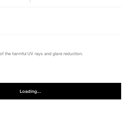
of the harmful UV rays and glare reduction.
Loading...