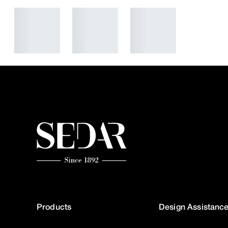
Products
Design Assistanc