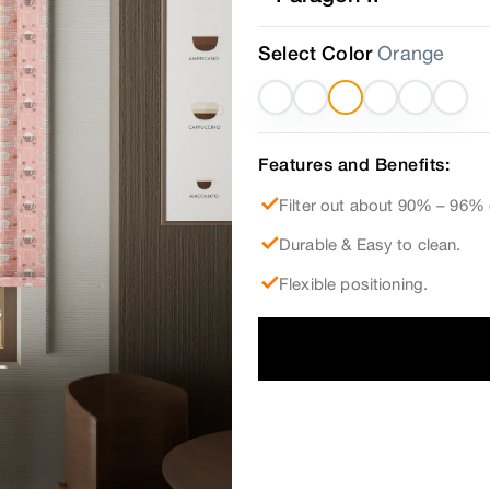
Select Color
Orange
Features and Benefits:
Filter out about 90% – 96% 
Durable & Easy to clean.
Flexible positioning.