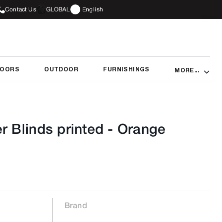
Contact Us
GLOBAL
English
DOORS
OUTDOOR
FURNISHINGS
MORE...
r Blinds printed
-
Orange
Brand