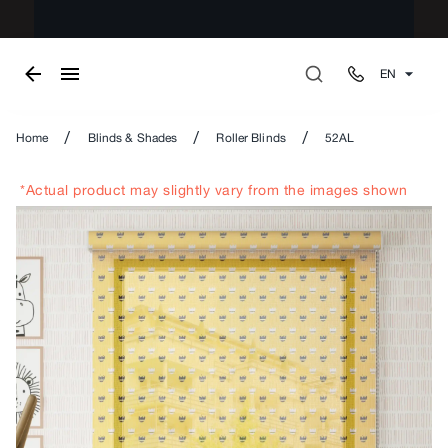
EN
/
/
/
Home
Blinds & Shades
Roller Blinds
52AL
*Actual product may slightly vary from the images shown