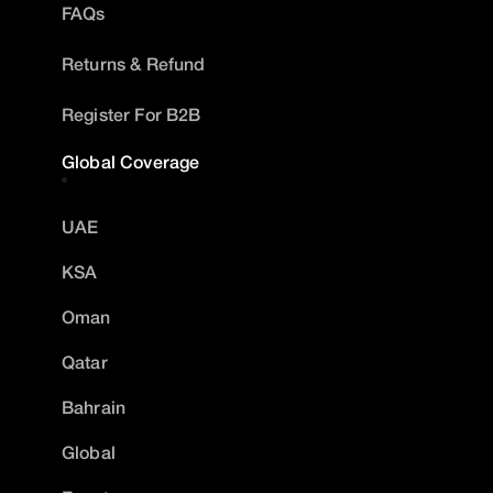
FAQs
Returns & Refund
Register For B2B
Global Coverage
UAE
KSA
Oman
Qatar
Bahrain
Global