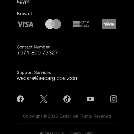
Egypt
Kuwait
Contact Number
+971 800 73327
Support Services
wecare@sedarglobal.com
Copyright © 2025 Sedar, All Rights Reserved
Accessibility
Privacy Policy