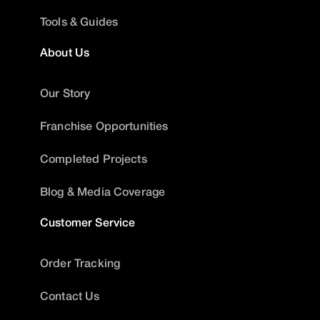
Tools & Guides
About Us
Our Story
Franchise Opportunities
Completed Projects
Blog & Media Coverage
Customer Service
Order Tracking
Contact Us