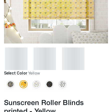
Select Color
Yellow
Sunscreen Roller Blinds
printed
-
Yellow