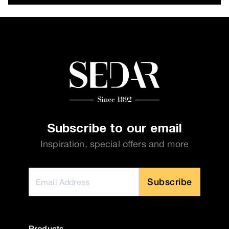
Subscribe to our email
Inspiration, special offers and more
Subscribe
Products