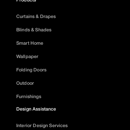
Curtains & Drapes
Blinds & Shades
Smart Home
Wallpaper
Folding Doors
Outdoor
Furnishings
Design Assistance
Interior Design Services