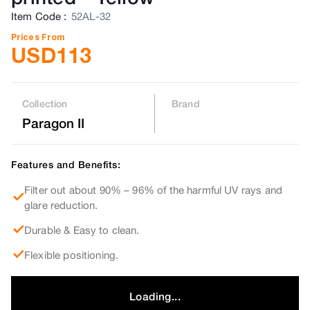
Item Code
:
52AL-32
Prices From
USD
113
Collection
Brand
Paragon II
Features and Benefits:
Filter out about 90% – 96% of the harmful UV rays and
glare reduction.
Durable & Easy to clean.
Flexible positioning.
Loading...