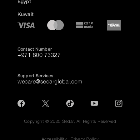
Egypt
Kuwait
Contact Number
+971 800 73327
Support Services
wecare@sedarglobal.com
Copyright © 2025 Sedar, All Rights Reserved
Accessibility
Privacy Policy