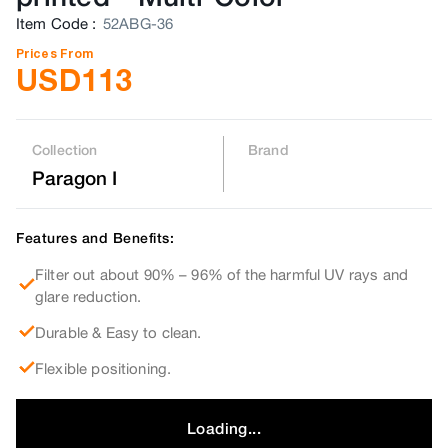
Item Code
:
52ABG-36
Prices From
USD
113
Collection
Brand
Paragon I
Features and Benefits:
Filter out about 90% – 96% of the harmful UV rays and
glare reduction.
Durable & Easy to clean.
Flexible positioning.
Loading...