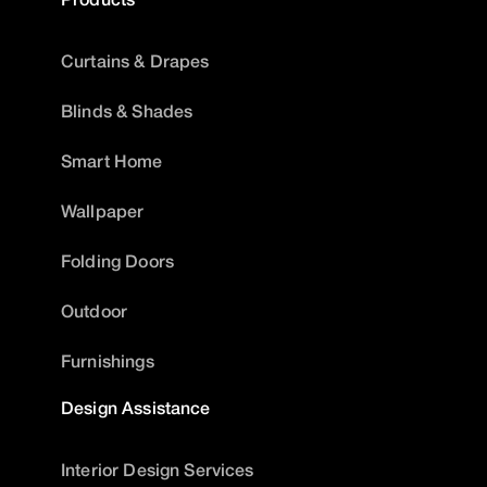
Curtains & Drapes
Blinds & Shades
Smart Home
Wallpaper
Folding Doors
Outdoor
Furnishings
Design Assistance
Interior Design Services