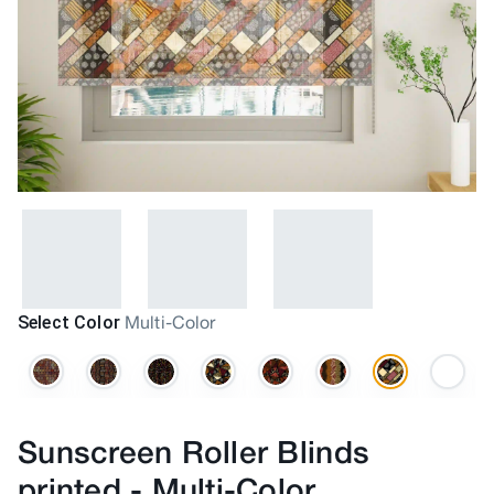
Select Color
Multi-Color
Sunscreen Roller Blinds
printed
-
Multi-Color