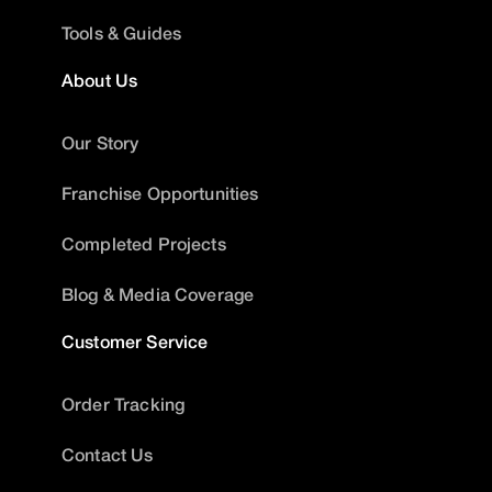
Tools & Guides
About Us
Our Story
Franchise Opportunities
Completed Projects
Blog & Media Coverage
Customer Service
Order Tracking
Contact Us