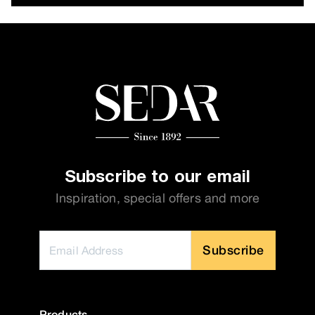
Subscribe to our email
Inspiration, special offers and more
Subscribe
Products