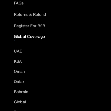
FAQs
Returns & Refund
Register For B2B
Global Coverage
UAE
KSA
Oman
Qatar
Bahrain
Global