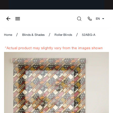
EN
/
/
/
Home
Blinds & Shades
Roller Blinds
52ABG-A
*Actual product may slightly vary from the images shown