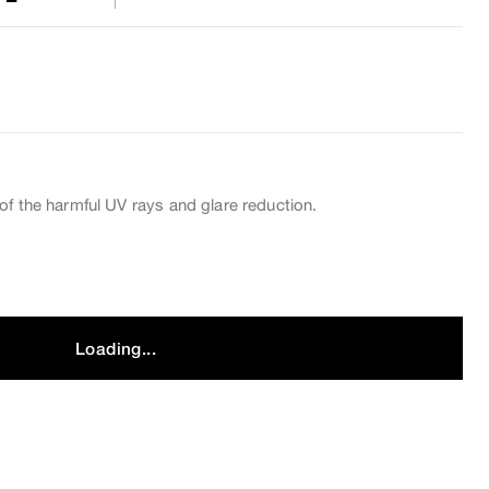
of the harmful UV rays and glare reduction.
Loading...