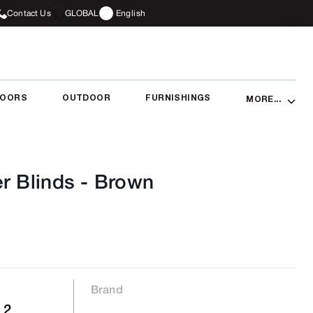
Contact Us
GLOBAL
English
DOORS
OUTDOOR
FURNISHINGS
MORE...
r Blinds
-
Brown
Brand
 2