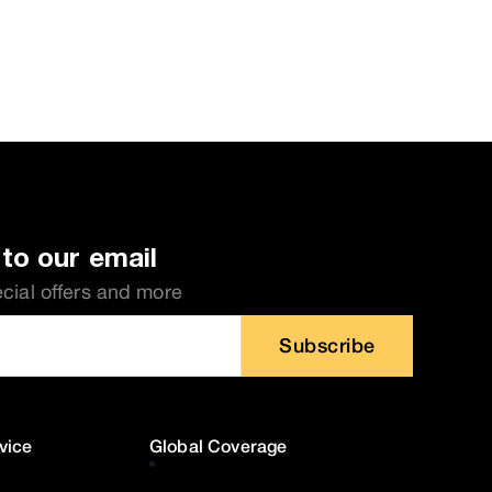
to our email
ecial offers and more
Subscribe
vice
Global Coverage