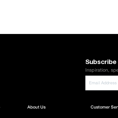
Subscribe 
Inspiration, sp
e
About Us
Customer Ser