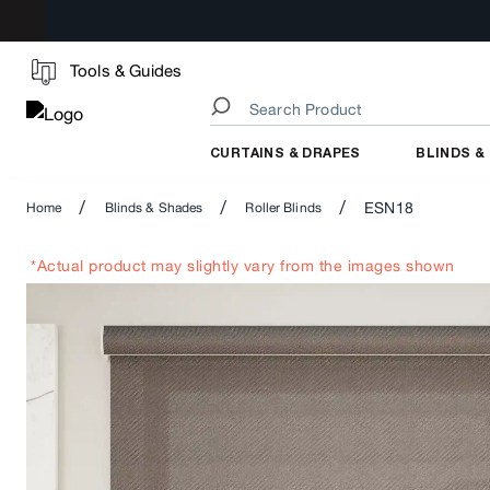
Tools & Guides
CURTAINS & DRAPES
BLINDS &
/
/
/
ESN18
Home
Blinds & Shades
Roller Blinds
*Actual product may slightly vary from the images shown