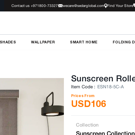
Contact us +971800-73327
wecare@sedarglobal.com
Find Your Store
 SHADES
WALLPAPER
SMART HOME
FOLDING 
Sunscreen Rolle
Item Code
:
ESN18-5C-A
Prices From
USD
106
Collection
Sunscreen Collection