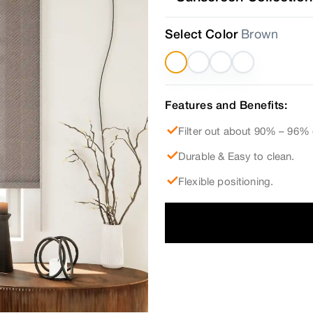
Select Color
Brown
Features and Benefits:
Filter out about 90% – 96% 
Durable & Easy to clean.
Flexible positioning.