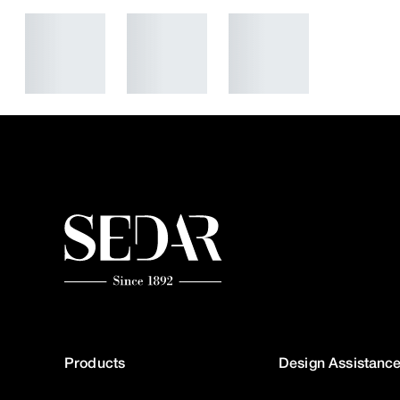
Products
Design Assistanc