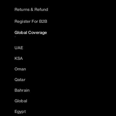
Returns & Refund
Register For B2B
Global Coverage
UAE
KSA
Oman
Qatar
Bahrain
Global
Egypt