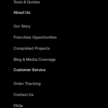
Tools & Guides
About Us
Our Story
Franchise Opportunities
Completed Projects
Blog & Media Coverage
Customer Service
Order Tracking
Contact Us
FAQs