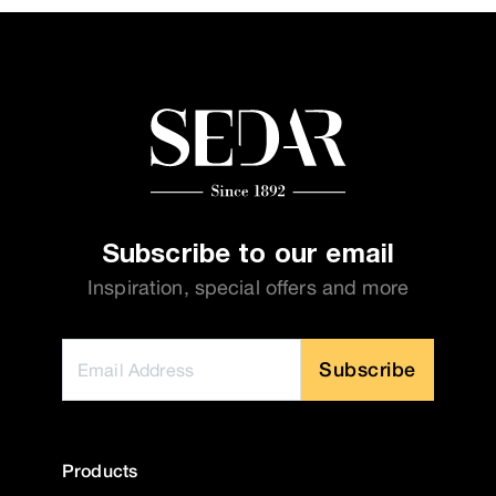
Subscribe to our email
Inspiration, special offers and more
Subscribe
Products