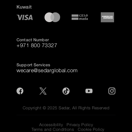
Kuwait
Contact Number
+971 800 73327
Support Services
wecare@sedarglobal.com
Copyright © 2025 Sedar, All Rights Reserved
Accessibility
Privacy Policy
Terms and Conditions
Cookie Policy