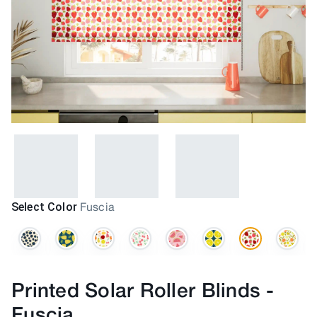
Select Color
Fuscia
Printed Solar Roller Blinds
-
Fuscia