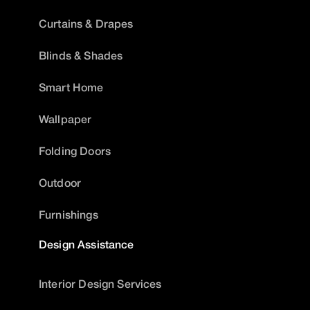
Curtains & Drapes
Blinds & Shades
Smart Home
Wallpaper
Folding Doors
Outdoor
Furnishings
Design Assistance
Interior Design Services