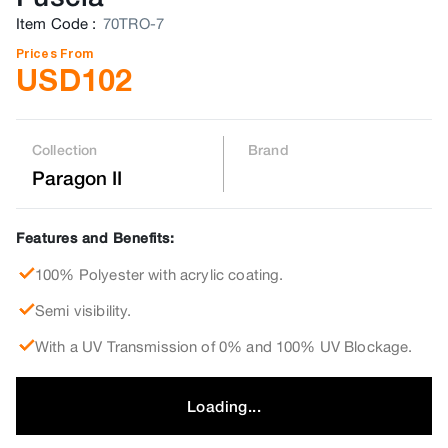
Item Code
:
70TRO-7
Prices From
USD
102
Collection
Brand
Paragon II
Features and Benefits:
100% Polyester with acrylic coating.
Semi visibility.
With a UV Transmission of 0% and 100% UV Blockage.
Loading...