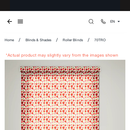
EN
/
/
/
Home
Blinds & Shades
Roller Blinds
70TRO
*Actual product may slightly vary from the images shown