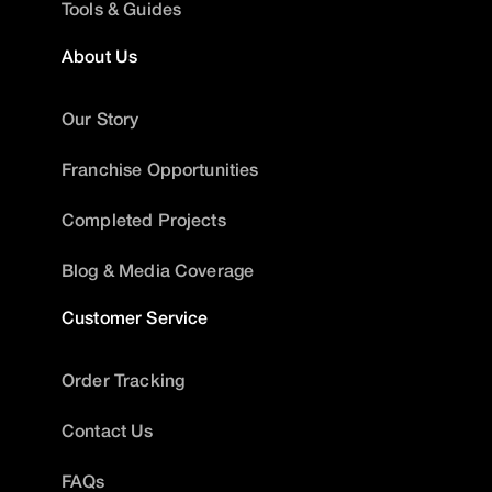
Tools & Guides
About Us
Our Story
Franchise Opportunities
Completed Projects
Blog & Media Coverage
Customer Service
Order Tracking
Contact Us
FAQs