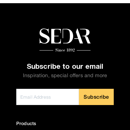
Subscribe to our email
Inspiration, special offers and more
Subscribe
Products