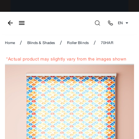
EN
/
/
/
Home
Blinds & Shades
Roller Blinds
70HAR
*Actual product may slightly vary from the images shown