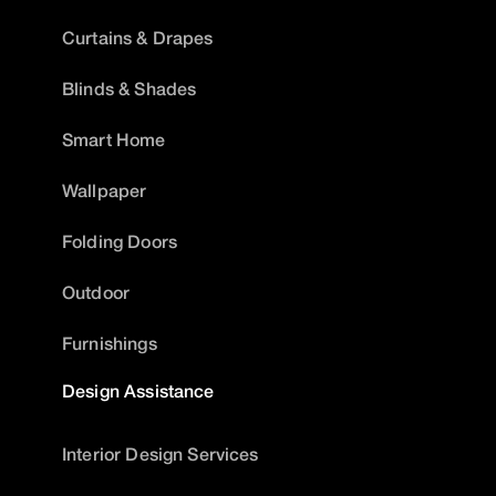
Curtains & Drapes
Blinds & Shades
Smart Home
Wallpaper
Folding Doors
Outdoor
Furnishings
Design Assistance
Interior Design Services