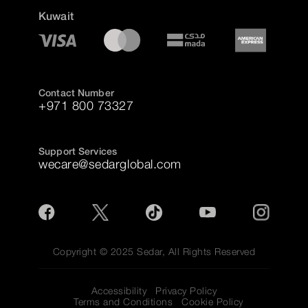
Kuwait
Contact Number
+971 800 73327
Support Services
wecare@sedarglobal.com
Copyright © 2025 Sedar, All Rights Reserved
Accessibility
Privacy Policy
Terms and Conditions
Cookie Policy