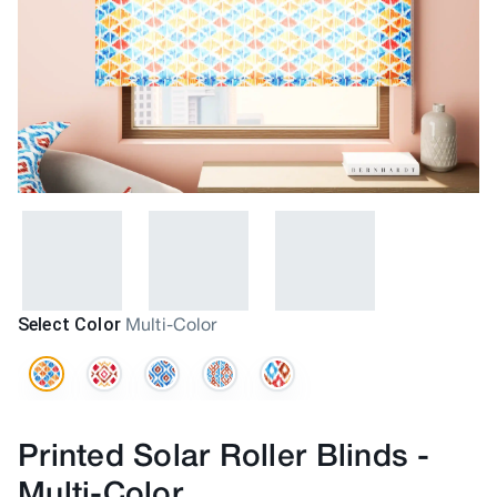
Select Color
Multi-Color
Printed Solar Roller Blinds
-
Multi-Color