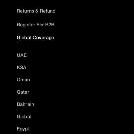
Returns & Refund
Register For B2B
Global Coverage
UAE
KSA
Oman
Qatar
Bahrain
Global
Egypt