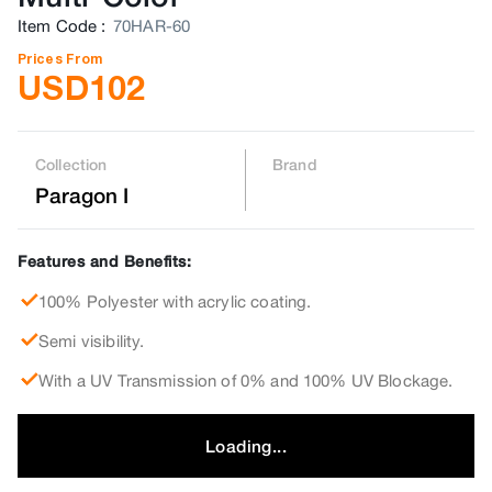
Item Code
:
70HAR-60
Prices From
USD
102
Collection
Brand
Paragon I
Features and Benefits:
100% Polyester with acrylic coating.
Semi visibility.
With a UV Transmission of 0% and 100% UV Blockage.
Loading...