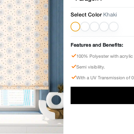
Select Color
Khaki
Features and Benefits:
100% Polyester with acrylic
Semi visibility.
With a UV Transmission of