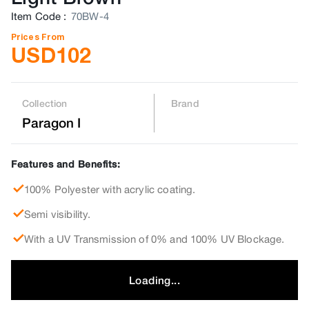
Item Code
:
70BW-4
Prices From
USD
102
Collection
Brand
Paragon I
Features and Benefits:
100% Polyester with acrylic coating.
Semi visibility.
With a UV Transmission of 0% and 100% UV Blockage.
Loading...