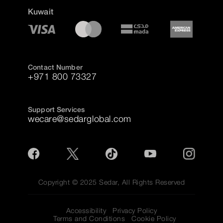
Kuwait
Contact Number
+971 800 73327
Support Services
wecare@sedarglobal.com
Copyright © 2025 Sedar, All Rights Reserved
Accessibility
Privacy Policy
Terms and Conditions
Cookie Policy