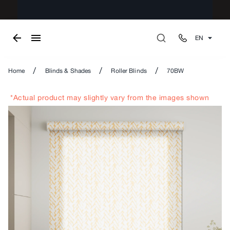
EN
/
/
/
Home
Blinds & Shades
Roller Blinds
70BW
*Actual product may slightly vary from the images shown