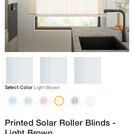
Select Color
Light Brown
Printed Solar Roller Blinds
-
Light Brown