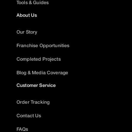
Tools & Guides
About Us
Our Story
Franchise Opportunities
Completed Projects
Blog & Media Coverage
Customer Service
Order Tracking
Contact Us
FAQs