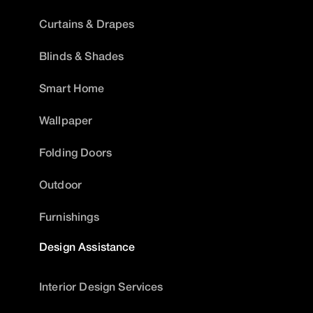
Curtains & Drapes
Blinds & Shades
Smart Home
Wallpaper
Folding Doors
Outdoor
Furnishings
Design Assistance
Interior Design Services