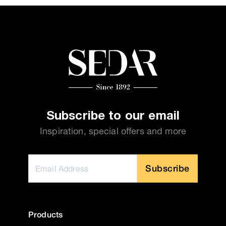
Subscribe to our email
Inspiration, special offers and more
Subscribe
Products