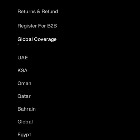
Returns & Refund
Register For B2B
Global Coverage
UAE
KSA
Oman
Qatar
Bahrain
Global
Egypt