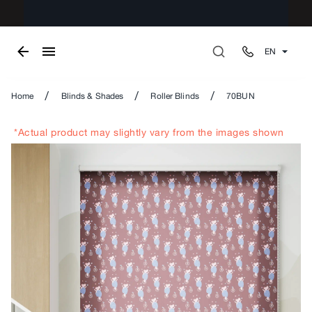
EN
/
/
/
Home
Blinds & Shades
Roller Blinds
70BUN
*Actual product may slightly vary from the images shown