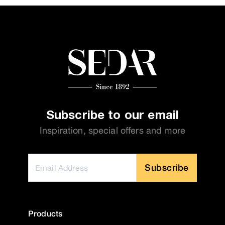
Subscribe to our email
Inspiration, special offers and more
Subscribe
Products