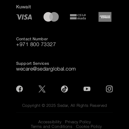
Kuwait
Contact Number
+971 800 73327
Support Services
wecare@sedarglobal.com
Copyright © 2025 Sedar, All Rights Reserved
Accessibility
Privacy Policy
Terms and Conditions
Cookie Policy