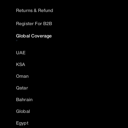
Returns & Refund
Register For B2B
Global Coverage
UAE
KSA
Oman
Qatar
Bahrain
Global
Egypt