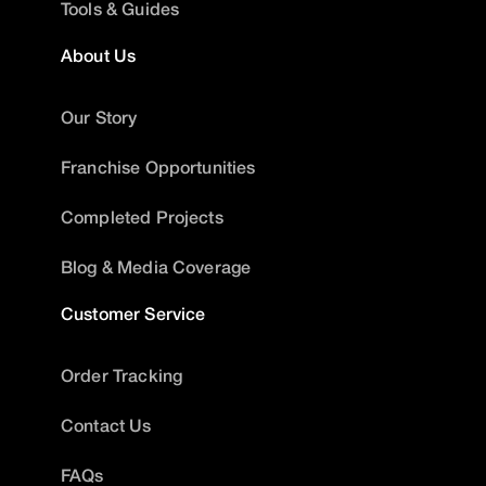
Tools & Guides
About Us
Our Story
Franchise Opportunities
Completed Projects
Blog & Media Coverage
Customer Service
Order Tracking
Contact Us
FAQs