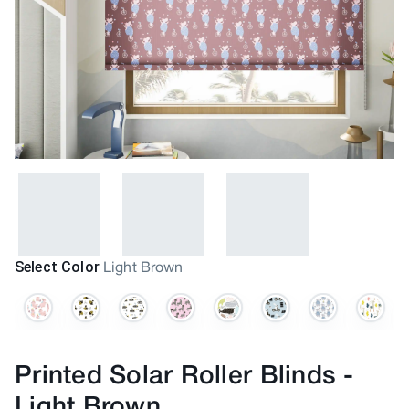
Select Color
Light Brown
Printed Solar Roller Blinds
-
Light Brown