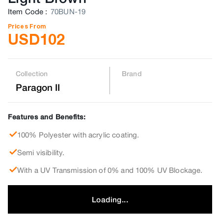
Item Code
:
70BUN-19
Prices From
USD
102
Collection
Brand
Paragon II
Features and Benefits:
100% Polyester with acrylic coating.
Semi visibility.
With a UV Transmission of 0% and 100% UV Blockage.
Loading...