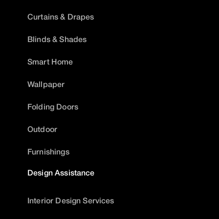
Curtains & Drapes
Blinds & Shades
Smart Home
Wallpaper
Folding Doors
Outdoor
Furnishings
Design Assistance
Interior Design Services