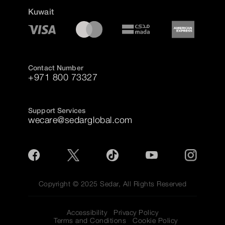
Kuwait
Contact Number
+971 800 73327
Support Services
wecare@sedarglobal.com
Copyright © 2025 Sedar, All Rights Reserved
Accessibility
Privacy Policy
Terms and Conditions
Cookie Policy