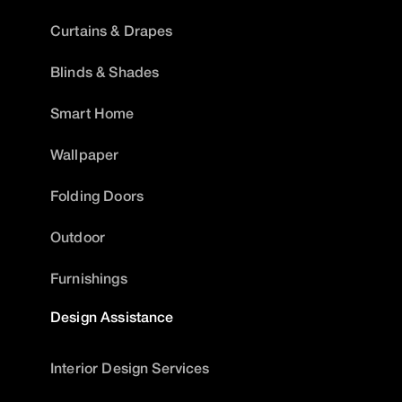
Curtains & Drapes
Blinds & Shades
Smart Home
Wallpaper
Folding Doors
Outdoor
Furnishings
Design Assistance
Interior Design Services