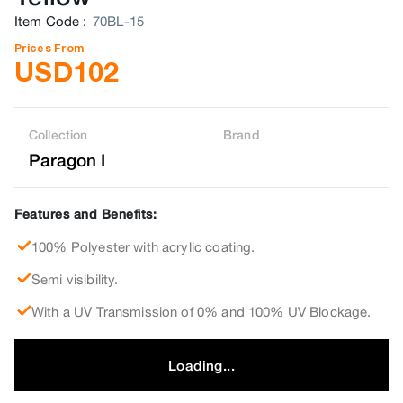
Item Code
:
70BL-15
Prices From
USD
102
Collection
Brand
Paragon I
Features and Benefits:
100% Polyester with acrylic coating.
Semi visibility.
With a UV Transmission of 0% and 100% UV Blockage.
Loading...