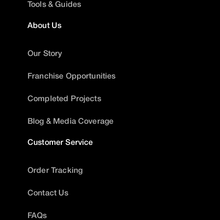
Tools & Guides
About Us
Our Story
Franchise Opportunities
Completed Projects
Blog & Media Coverage
Customer Service
Order Tracking
Contact Us
FAQs