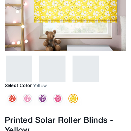
Select Color
Yellow
Printed Solar Roller Blinds
-
Yellow