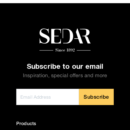
Subscribe to our email
Inspiration, special offers and more
Subscribe
Products