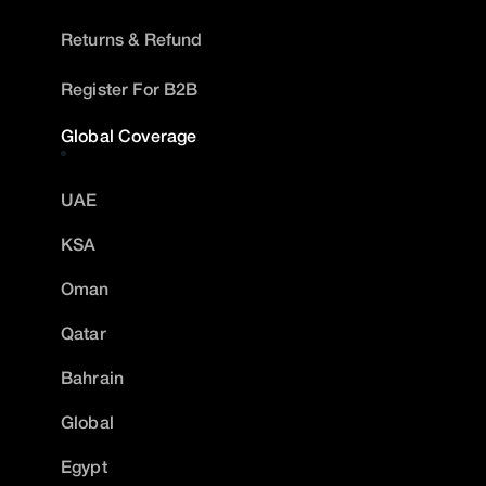
Returns & Refund
Register For B2B
Global Coverage
UAE
KSA
Oman
Qatar
Bahrain
Global
Egypt