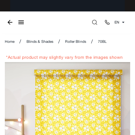
EN
/
/
/
Home
Blinds & Shades
Roller Blinds
70BL
*Actual product may slightly vary from the images shown