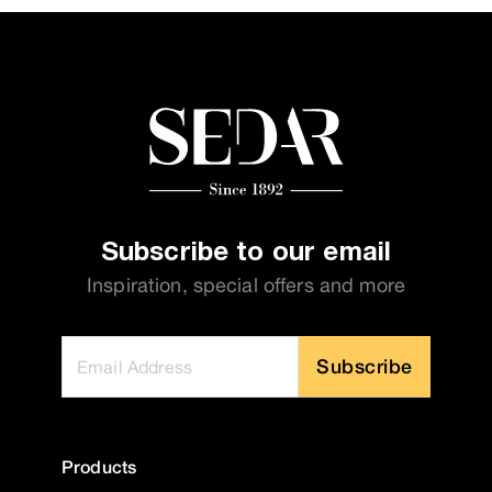
Subscribe to our email
Inspiration, special offers and more
Subscribe
Products