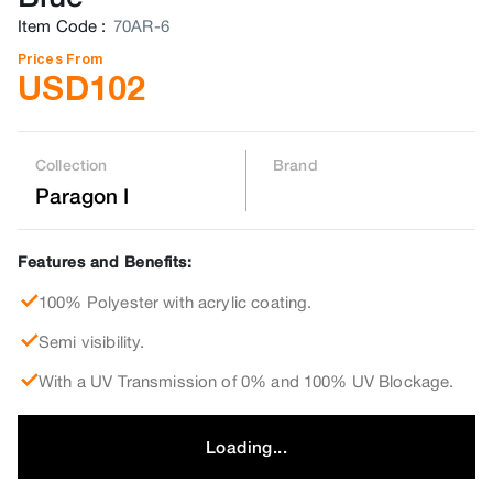
Item Code
:
70AR-6
Prices From
USD
102
Collection
Brand
Paragon I
Features and Benefits:
100% Polyester with acrylic coating.
Semi visibility.
With a UV Transmission of 0% and 100% UV Blockage.
Loading...