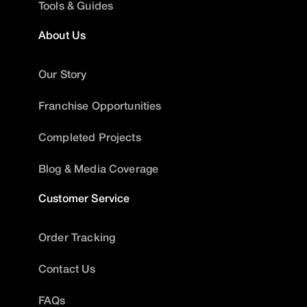
Tools & Guides
About Us
Our Story
Franchise Opportunities
Completed Projects
Blog & Media Coverage
Customer Service
Order Tracking
Contact Us
FAQs