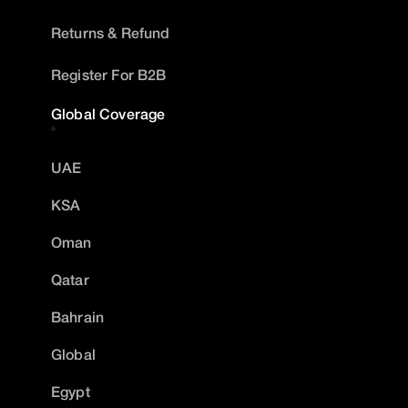
Returns & Refund
Register For B2B
Global Coverage
UAE
KSA
Oman
Qatar
Bahrain
Global
Egypt