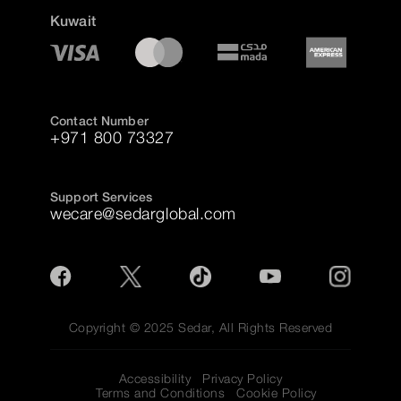
Kuwait
Contact Number
+971 800 73327
Support Services
wecare@sedarglobal.com
Copyright © 2025 Sedar, All Rights Reserved
Accessibility
Privacy Policy
Terms and Conditions
Cookie Policy