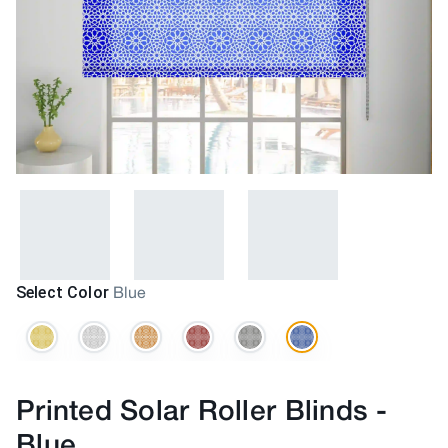
Select Color
Blue
Printed Solar Roller Blinds
-
Blue