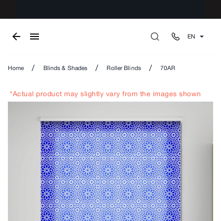
EN
/
/
/
Home
Blinds & Shades
Roller Blinds
70AR
*Actual product may slightly vary from the images shown