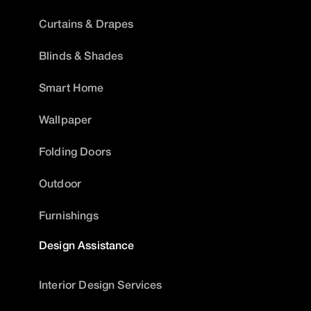
Curtains & Drapes
Blinds & Shades
Smart Home
Wallpaper
Folding Doors
Outdoor
Furnishings
Design Assistance
Interior Design Services