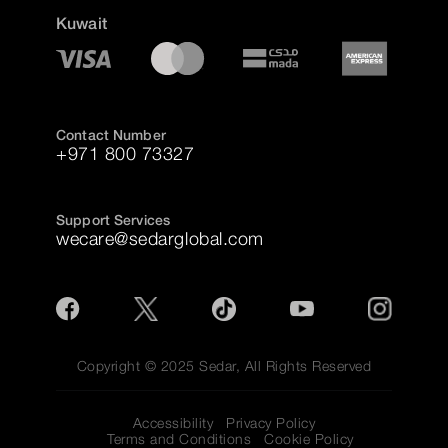
Kuwait
Contact Number
+971 800 73327
Support Services
wecare@sedarglobal.com
Copyright © 2025 Sedar, All Rights Reserved
Accessibility
Privacy Policy
Terms and Conditions
Cookie Policy