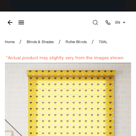
EN
/
/
/
Home
Blinds & Shades
Roller Blinds
70AL
*Actual product may slightly vary from the images shown