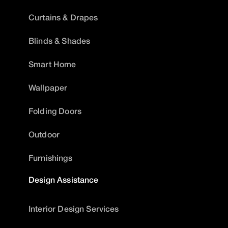
Curtains & Drapes
Blinds & Shades
Smart Home
Wallpaper
Folding Doors
Outdoor
Furnishings
Design Assistance
Interior Design Services