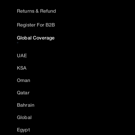
Returns & Refund
Register For B2B
Global Coverage
UAE
KSA
Oman
Qatar
Bahrain
Global
Egypt