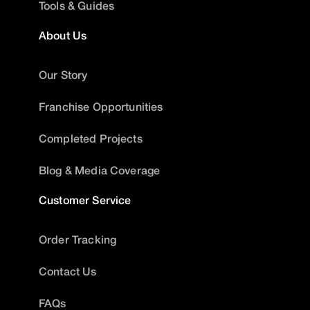
Tools & Guides
About Us
Our Story
Franchise Opportunities
Completed Projects
Blog & Media Coverage
Customer Service
Order Tracking
Contact Us
FAQs