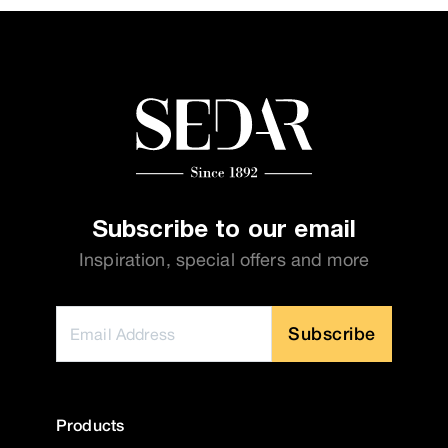
Subscribe to our email
Inspiration, special offers and more
Subscribe
Products