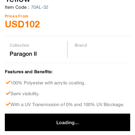
Item Code
:
70AL-32
Prices From
USD
102
Collection
Brand
Paragon II
Features and Benefits:
100% Polyester with acrylic coating.
Semi visibility.
With a UV Transmission of 0% and 100% UV Blockage.
Loading...