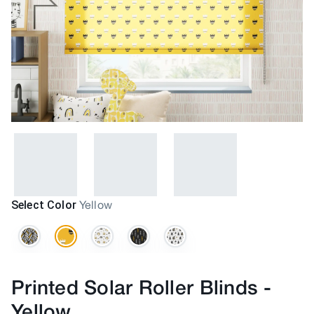
Select Color
Yellow
Printed Solar Roller Blinds
-
Yellow