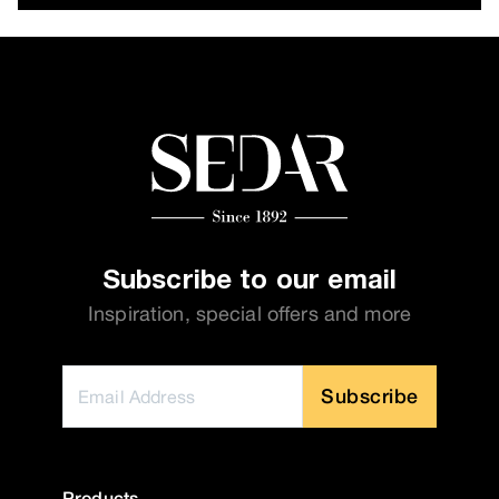
Subscribe to our email
Inspiration, special offers and more
Subscribe
Products