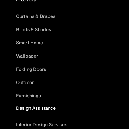
Curtains & Drapes
Blinds & Shades
Smart Home
Wallpaper
Folding Doors
Outdoor
Furnishings
Design Assistance
Interior Design Services