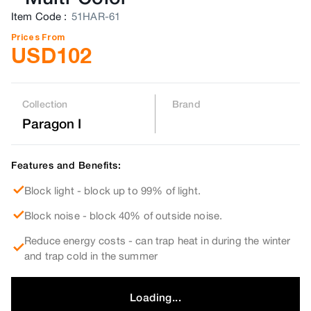
Item Code
:
51HAR-61
Prices From
USD
102
Collection
Brand
Paragon I
Features and Benefits:
Block light - block up to 99% of light.
Block noise - block 40% of outside noise.
Reduce energy costs - can trap heat in during the winter
and trap cold in the summer
Loading...