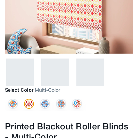
Select Color
Multi-Color
Printed Blackout Roller Blinds
-
Multi-Color