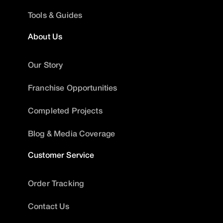
Tools & Guides
About Us
Our Story
Franchise Opportunities
Completed Projects
Blog & Media Coverage
Customer Service
Order Tracking
Contact Us