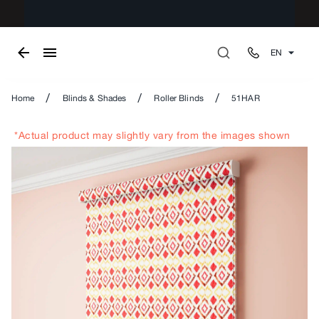
EN
/
/
/
Home
Blinds & Shades
Roller Blinds
51HAR
*Actual product may slightly vary from the images shown