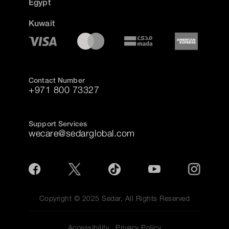
Egypt
Kuwait
Contact Number
+971 800 73327
Support Services
wecare@sedarglobal.com
Copyright © 2025 Sedar, All Rights Reserved
Accessibility
Privacy Policy