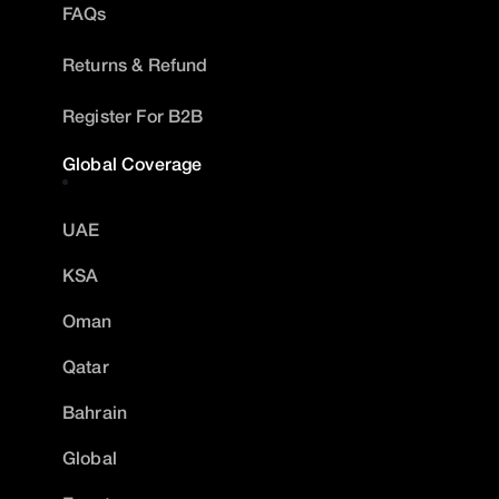
FAQs
Returns & Refund
Register For B2B
Global Coverage
UAE
KSA
Oman
Qatar
Bahrain
Global