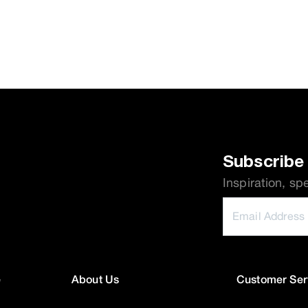
Subscribe 
Inspiration, sp
e
About Us
Customer Ser