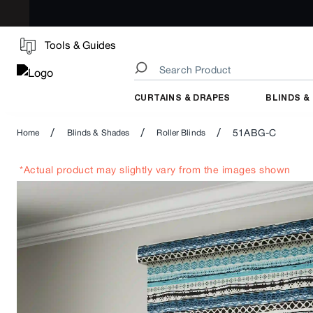
Tools & Guides
CURTAINS & DRAPES
BLINDS &
/
/
/
51ABG-C
Home
Blinds & Shades
Roller Blinds
*Actual product may slightly vary from the images shown