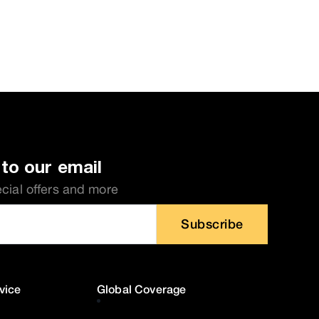
to our email
ecial offers and more
Subscribe
vice
Global Coverage