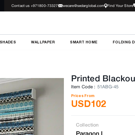
Contact us +971800-73327
wecare@sedarglobal.com
Find Your Store
 SHADES
WALLPAPER
SMART HOME
FOLDING 
Printed Blackou
Item Code
:
51ABG-45
Prices From
USD
102
Collection
Paragon I