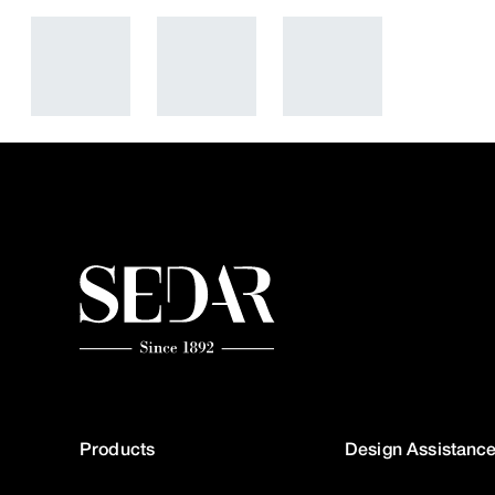
Products
Design Assistanc