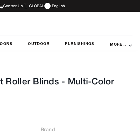
Contact Us
GLOBAL
English
DOORS
OUTDOOR
FURNISHINGS
MORE...
t Roller Blinds
-
Multi-Color
Brand