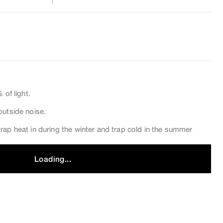
 of light.
outside noise.
rap heat in during the winter and trap cold in the summer
Loading...