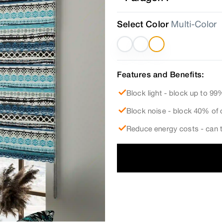
Select Color
Multi-Color
Features and Benefits:
Block light - block up to 99%
Block noise - block 40% of 
Reduce energy costs - can t